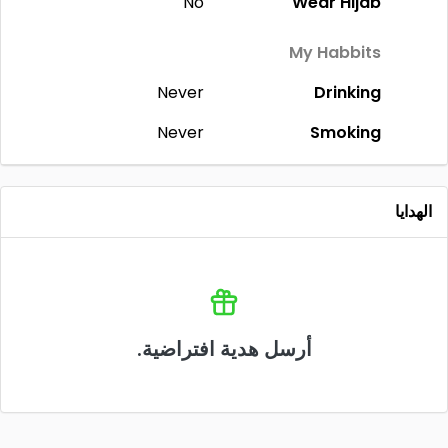
No
Wear Hijab
My Habbits
Never
Drinking
Never
Smoking
الهدايا
أرسل هدية افتراضية.