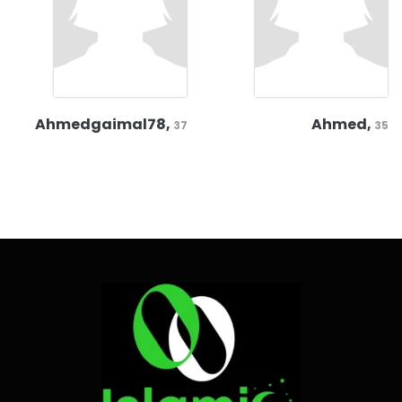
Ahmedgaimal78,
Ahmed,
37
35