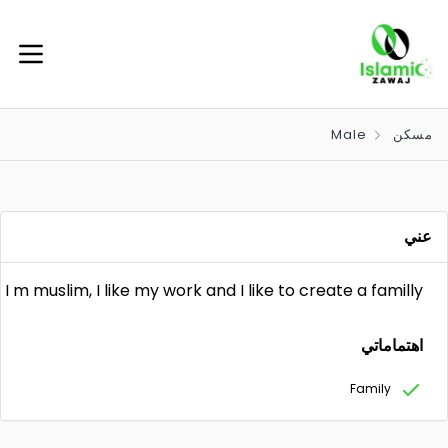
Male
مسكن
عني
I m muslim, I like my work and I like to create a familly
اهتماماتي
Family