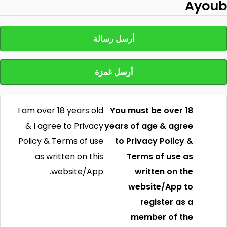
Ayoub
أرسل رسالة
أرسل غمزة
I am over 18 years old
You must be over 18
& I agree to Privacy
years of age & agree
Policy & Terms of use
to Privacy Policy &
as written on this
Terms of use as
website/App.
written on the
website/App to
register as a
member of the