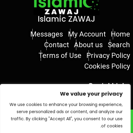
Islamic ZAWAJ
Messages
My Account
Home
Contact
About us
Search
Terms of Use
Privacy Policy
Cookies Policy
Social Links
We value your privacy
We use cookies to enhance your browsing experience,
serve personalized ads or content, and analyze our
© 2026 Islamic ZAWAJ
traffic. By clicking "Accept All", you consent to our use
of cookies.