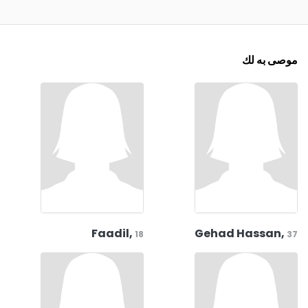
موصى به لك
Faadil,
Gehad Hassan,
18
37