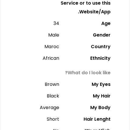
Service or to use this
Website/App.
34
Age
Male
Gender
Maroc
Country
African
Ethnicity
What do I look like?
Brown
My Eyes
Black
My Hair
Average
My Body
Short
Hair Lenght