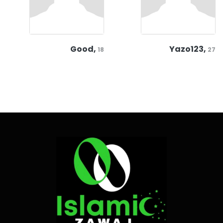
Good,
Yazo123,
18
27