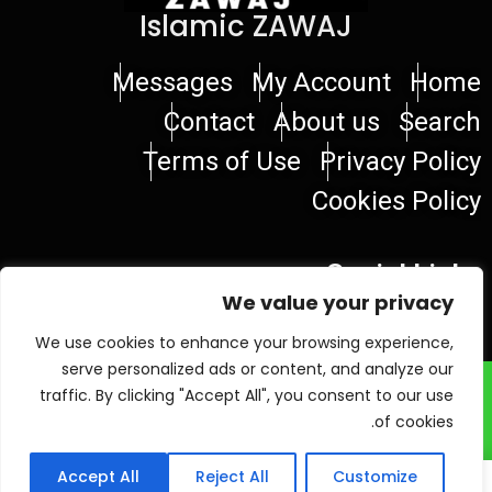
Islamic ZAWAJ
Messages
My Account
Home
Contact
About us
Search
Terms of Use
Privacy Policy
Cookies Policy
Social Links
We value your privacy
We use cookies to enhance your browsing experience,
serve personalized ads or content, and analyze our
© 2026 Islamic ZAWAJ
traffic. By clicking "Accept All", you consent to our use
of cookies.
Accept All
Reject All
Customize