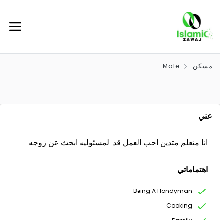
Male
مسكن
عني
انا متعلم متدين احب العمل قد المسئوليه ابحث عن زوجه
اهتماماتي
Being A Handyman
Cooking