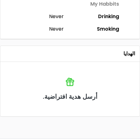
My Habbits
Never
Drinking
Never
Smoking
الهدايا
أرسل هدية افتراضية.