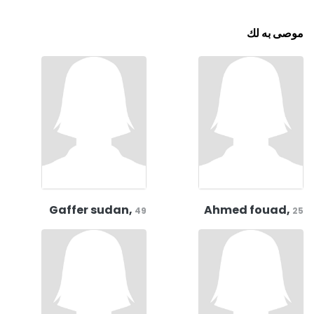
موصى به لك
Gaffer sudan,
Ahmed fouad,
49
25