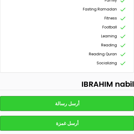
Family
Fasting Ramadan
Fitness
Football
Learning
Reading
Reading Quran
Socializing
IBRAHIM nabil
أرسل رسالة
أرسل غمزة