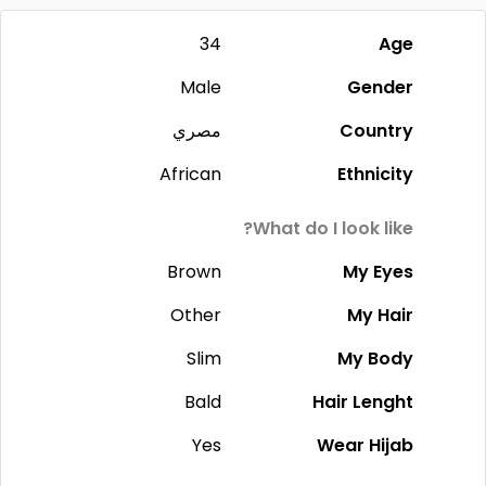
34
Age
Male
Gender
مصري
Country
African
Ethnicity
What do I look like?
Brown
My Eyes
Other
My Hair
Slim
My Body
Bald
Hair Lenght
Yes
Wear Hijab