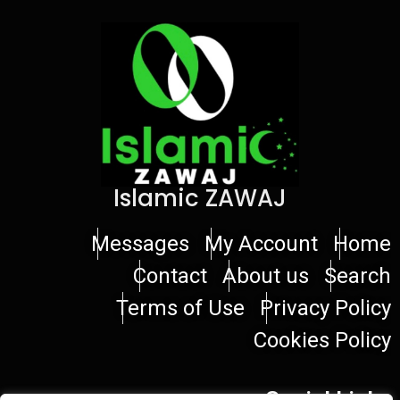
Islamic ZAWAJ
Messages
My Account
Home
Contact
About us
Search
Terms of Use
Privacy Policy
Cookies Policy
Social Links