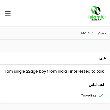
Male
مسكن
عني
I am single 22age boy from India ,i interested to talk
اهتماماتي
Travelling