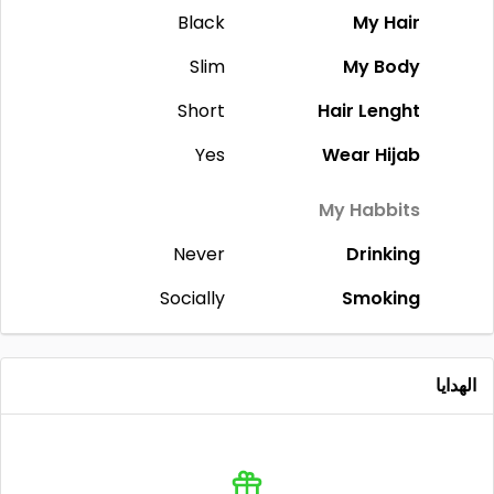
Black
My Hair
Slim
My Body
Short
Hair Lenght
Yes
Wear Hijab
My Habbits
Never
Drinking
Socially
Smoking
الهدايا