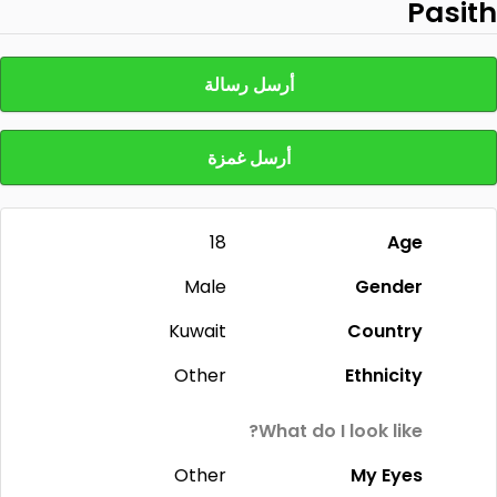
Pasith
أرسل رسالة
أرسل غمزة
18
Age
Male
Gender
Kuwait
Country
Other
Ethnicity
What do I look like?
Other
My Eyes