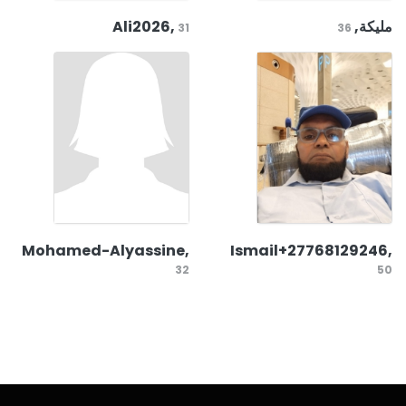
Ali2026,
مليكة,
31
36
Mohamed-Alyassine,
Ismail+27768129246,
32
50