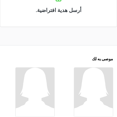
أرسل هدية افتراضية.
موصى به لك