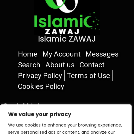
Islamic ZAWAJ
Home
My Account
Messages
Search
About us
Contact
Privacy Policy
Terms of Use
Cookies Policy
Social Links
We value your privacy
We use cookies to enhance your browsing experience,
serve personalized ads or content, and analyze our
© 2026 Islamic ZAWAJ