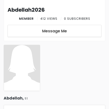
Abdellah2026
MEMBER
412 VIEWS
0 SUBSCRIBERS
Message Me
Abdellah,
51