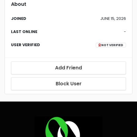
About
JOINED
JUNE 15, 2026
LAST ONLINE
-
USER VERIFIED
NOT VERIFIED
Add Friend
Block User