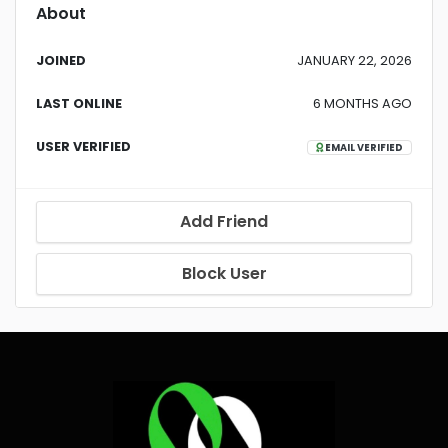
About
JOINED
JANUARY 22, 2026
LAST ONLINE
6 MONTHS AGO
USER VERIFIED
EMAIL VERIFIED
Add Friend
Block User