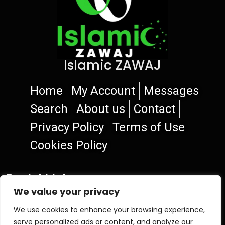
Islamic ZAWAJ
Home
My Account
Messages
Search
About us
Contact
Privacy Policy
Terms of Use
Cookies Policy
Social Links
We value your privacy
We use cookies to enhance your browsing experience,
serve personalized ads or content, and analyze our
© 2026 Islamic ZAWAJ