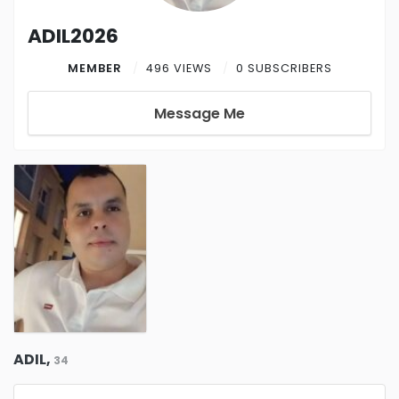
ADIL2026
MEMBER
496 VIEWS
0 SUBSCRIBERS
Message Me
ADIL,
34