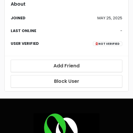
About
JOINED
MAY 25, 2025
LAST ONLINE
-
USER VERIFIED
NOT VERIFIED
Add Friend
Block User