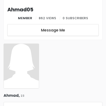
Ahmad05
MEMBER
862 VIEWS
0 SUBSCRIBERS
Message Me
Ahmad,
23