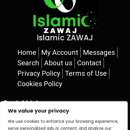
Islamic ZAWAJ
Home
My Account
Messages
Search
About us
Contact
Privacy Policy
Terms of Use
Cookies Policy
Social Links
We value your privacy
We use cookies to enhance your browsing experience,
serve personalized ads or content, and analyze our
© 2026 Islamic ZAWAJ