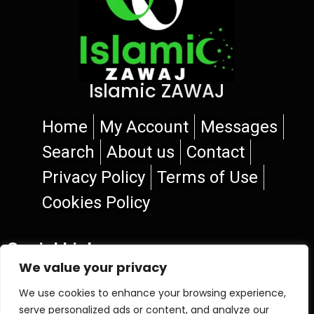
Islamic ZAWAJ
Home
My Account
Messages
Search
About us
Contact
Privacy Policy
Terms of Use
Cookies Policy
Social Links
We value your privacy
We use cookies to enhance your browsing experience,
serve personalized ads or content, and analyze our
© 2026 Islamic ZAWAJ