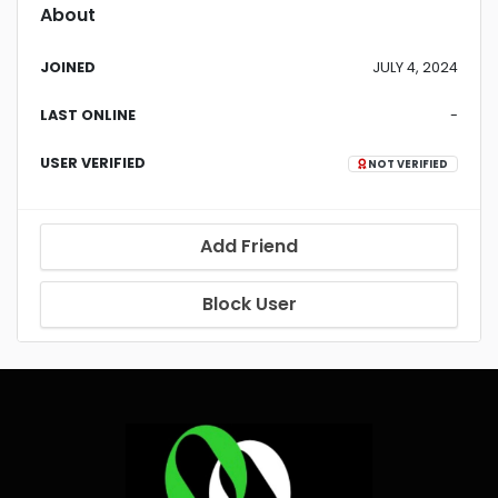
About
JOINED
JULY 4, 2024
LAST ONLINE
-
USER VERIFIED
NOT VERIFIED
Add Friend
Block User