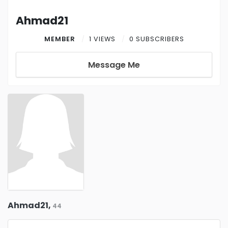
Ahmad21
MEMBER
1 VIEWS
0 SUBSCRIBERS
Message Me
Ahmad21,
44