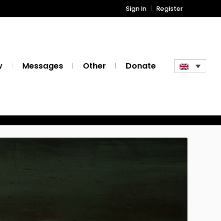
Sign In
Register
w
Messages
Other
Donate