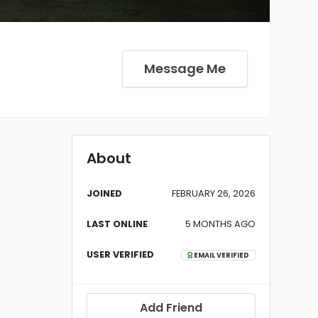
Message Me
About
JOINED
FEBRUARY 26, 2026
LAST ONLINE
5 MONTHS AGO
USER VERIFIED
EMAIL VERIFIED
Add Friend