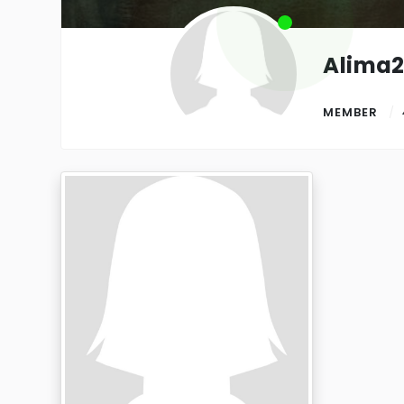
Alima
MEMBER