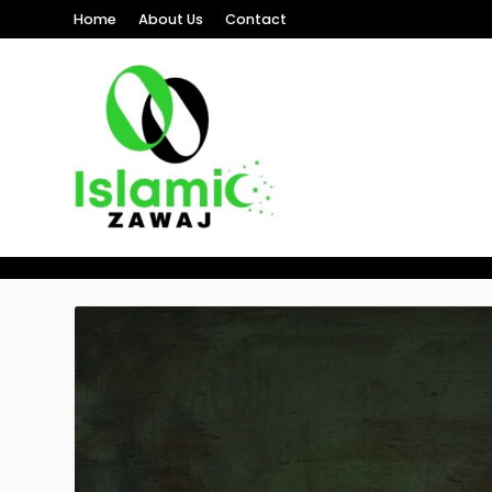
Home
About Us
Contact