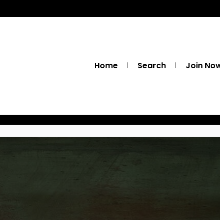
Home
Search
Join No