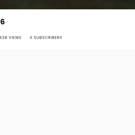
26
438 VIEWS
0 SUBSCRIBERS