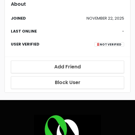
About
JOINED
NOVEMBER 22, 2025
LAST ONLINE
-
USER VERIFIED
NOT VERIFIED
Add Friend
Block User