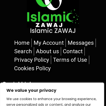
Islamic ZAWAJ
Home
My Account
Messages
Search
About us
Contact
Privacy Policy
Terms of Use
Cookies Policy
Social Links
We value your privacy
We use cookies to enhance your browsing experience,
serve personalized ads or content, and analyze our
© 2026 Islamic ZAWAJ