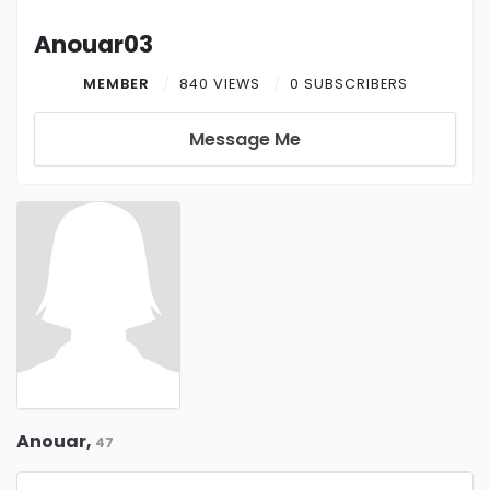
Anouar03
MEMBER
840 VIEWS
0 SUBSCRIBERS
Message Me
Anouar,
47