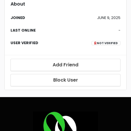
About
JOINED
JUNE 9, 2025
LAST ONLINE
-
USER VERIFIED
NOT VERIFIED
Add Friend
Block User