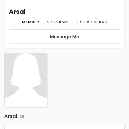
Arsal
MEMBER
928 VIEWS
0 SUBSCRIBERS
Message Me
Arsal,
26