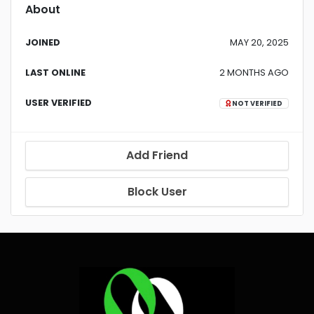
About
JOINED
MAY 20, 2025
LAST ONLINE
2 MONTHS AGO
USER VERIFIED
NOT VERIFIED
Add Friend
Block User