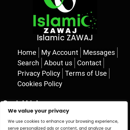
Islamic ZAWAJ
Home
My Account
Messages
Search
About us
Contact
Privacy Policy
Terms of Use
Cookies Policy
Social Links
We value your privacy
We use cookies to enhance your browsing experience,
serve personalized ads or content, and analyze our
© 2026 Islamic ZAWAJ