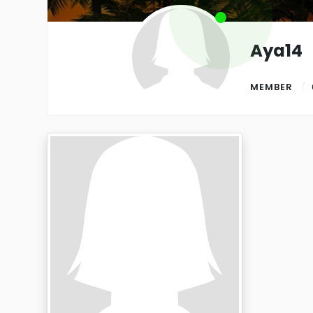
Aya14
MEMBER