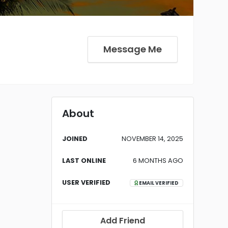
Message Me
About
JOINED
NOVEMBER 14, 2025
LAST ONLINE
6 MONTHS AGO
USER VERIFIED
EMAIL VERIFIED
Add Friend