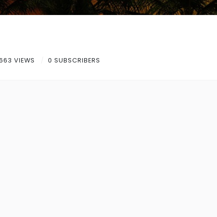
663 VIEWS
0 SUBSCRIBERS