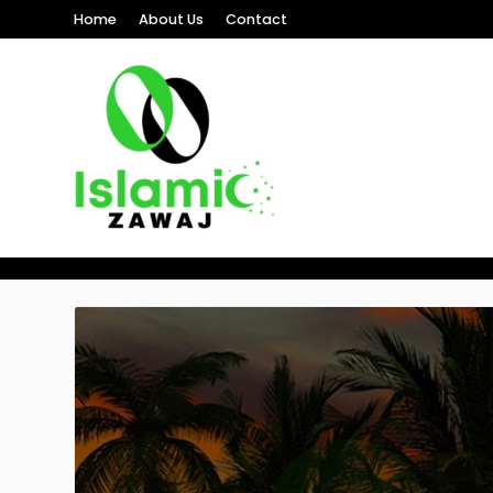
Home
About Us
Contact