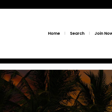
Home
Search
Join No