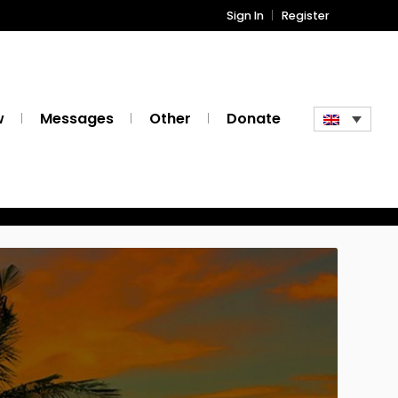
Sign In
Register
w
Messages
Other
Donate