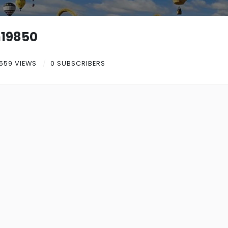
19850
559 VIEWS
0 SUBSCRIBERS