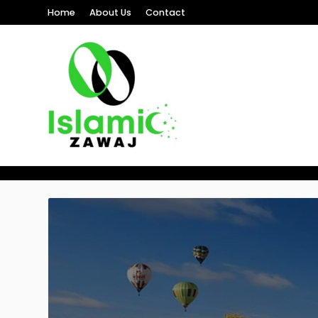
Home
About Us
Contact