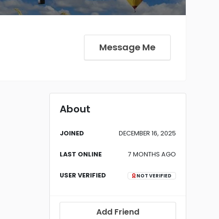
Message Me
About
JOINED
DECEMBER 16, 2025
LAST ONLINE
7 MONTHS AGO
USER VERIFIED
NOT VERIFIED
Add Friend