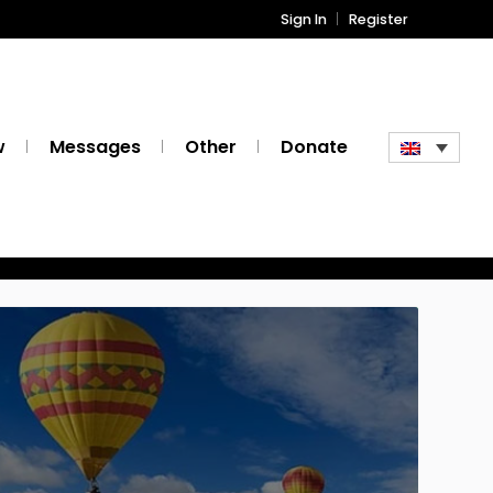
Sign In
Register
w
Messages
Other
Donate