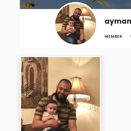
ayman
MEMBER