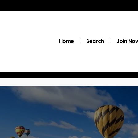
Home
Search
Join No