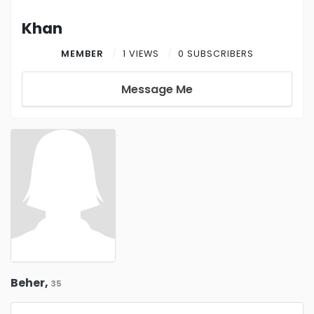
Khan
MEMBER
1 VIEWS
0 SUBSCRIBERS
Message Me
Beher,
35