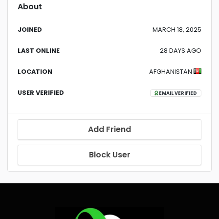
About
JOINED
MARCH 18, 2025
LAST ONLINE
28 DAYS AGO
LOCATION
AFGHANISTAN
USER VERIFIED
EMAIL VERIFIED
Add Friend
Block User