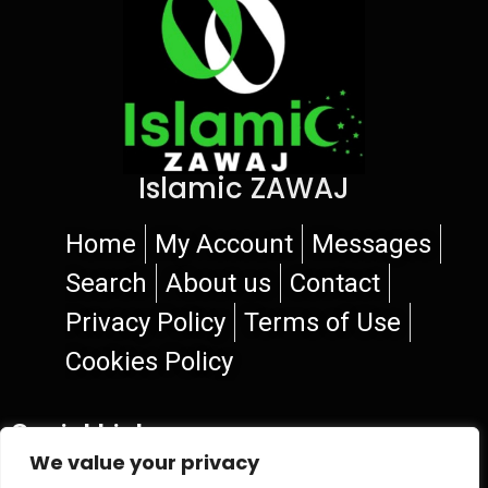
Islamic ZAWAJ
Home
My Account
Messages
Search
About us
Contact
Privacy Policy
Terms of Use
Cookies Policy
Social Links
We value your privacy