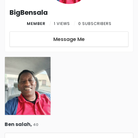
BigBensala
MEMBER
1 VIEWS
0 SUBSCRIBERS
Message Me
Ben salah,
40