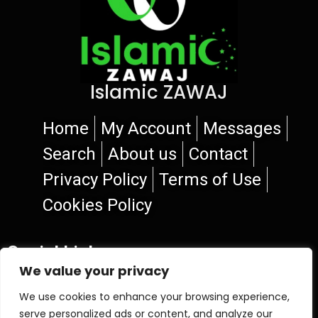
Islamic ZAWAJ
Home
My Account
Messages
Search
About us
Contact
Privacy Policy
Terms of Use
Cookies Policy
Social Links
We value your privacy
We use cookies to enhance your browsing experience,
serve personalized ads or content, and analyze our
© 2026 Islamic ZAWAJ