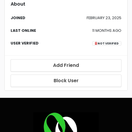
About
JOINED
FEBRUARY 23, 2025
LAST ONLINE
11 MONTHS AGO
USER VERIFIED
NOT VERIFIED
Add Friend
Block User