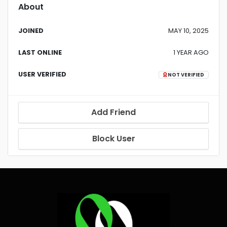
About
JOINED
MAY 10, 2025
LAST ONLINE
1 YEAR AGO
USER VERIFIED
NOT VERIFIED
Add Friend
Block User