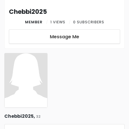
Chebbi2025
MEMBER
1 VIEWS
0 SUBSCRIBERS
Message Me
Chebbi2025,
32