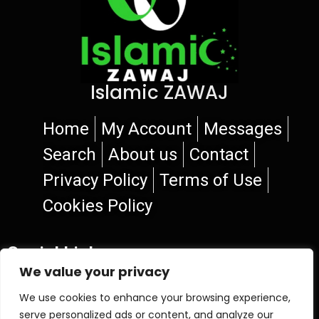
Islamic ZAWAJ
Home
My Account
Messages
Search
About us
Contact
Privacy Policy
Terms of Use
Cookies Policy
Social Links
We value your privacy
We use cookies to enhance your browsing experience,
serve personalized ads or content, and analyze our
© 2026 Islamic ZAWAJ