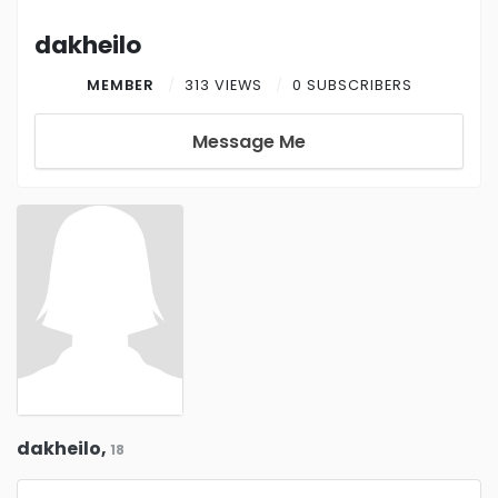
dakheilo
MEMBER
313 VIEWS
0 SUBSCRIBERS
Message Me
dakheilo,
18