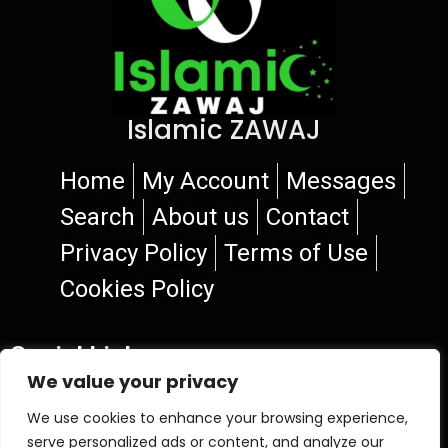
Islamic ZAWAJ
Home
My Account
Messages
Search
About us
Contact
Privacy Policy
Terms of Use
Cookies Policy
Social Links
We value your privacy
We use cookies to enhance your browsing experience,
serve personalized ads or content, and analyze our
© 2026 Islamic ZAWAJ