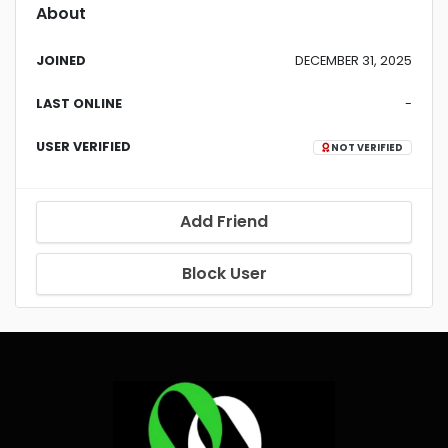
About
JOINED
DECEMBER 31, 2025
LAST ONLINE
-
USER VERIFIED
NOT VERIFIED
Add Friend
Block User