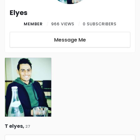
Elyes
MEMBER
966 VIEWS
0 SUBSCRIBERS
Message Me
T elyes,
27