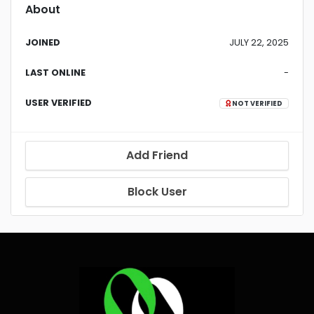
About
JOINED
JULY 22, 2025
LAST ONLINE
-
USER VERIFIED
NOT VERIFIED
Add Friend
Block User