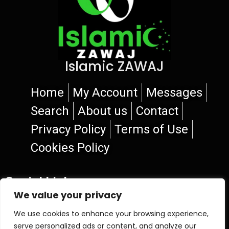
Islamic ZAWAJ
Home
My Account
Messages
Search
About us
Contact
Privacy Policy
Terms of Use
Cookies Policy
Social Links
We value your privacy
We use cookies to enhance your browsing experience,
serve personalized ads or content, and analyze our
© 2026 Islamic ZAWAJ