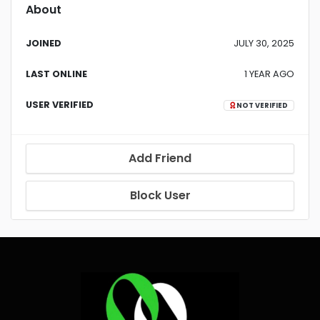
About
JOINED
JULY 30, 2025
LAST ONLINE
1 YEAR AGO
USER VERIFIED
NOT VERIFIED
Add Friend
Block User