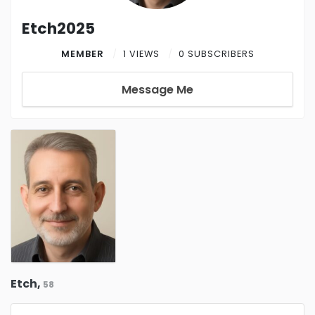
Etch2025
MEMBER
1 VIEWS
0 SUBSCRIBERS
Message Me
Etch,
58