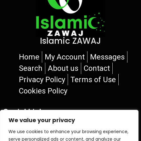
Islamic ZAWAJ
Home
My Account
Messages
Search
About us
Contact
Privacy Policy
Terms of Use
Cookies Policy
Social Links
We value your privacy
We use cookies to enhance your browsing experience,
serve personalized ads or content, and analyze our
© 2026 Islamic ZAWAJ