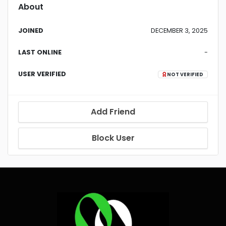
About
JOINED
DECEMBER 3, 2025
LAST ONLINE
-
USER VERIFIED
NOT VERIFIED
Add Friend
Block User