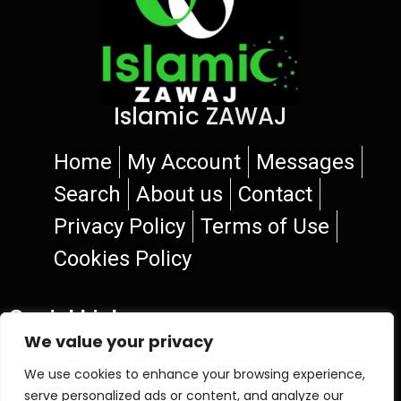
Islamic ZAWAJ
Home
My Account
Messages
Search
About us
Contact
Privacy Policy
Terms of Use
Cookies Policy
Social Links
We value your privacy
We use cookies to enhance your browsing experience,
serve personalized ads or content, and analyze our
© 2026 Islamic ZAWAJ