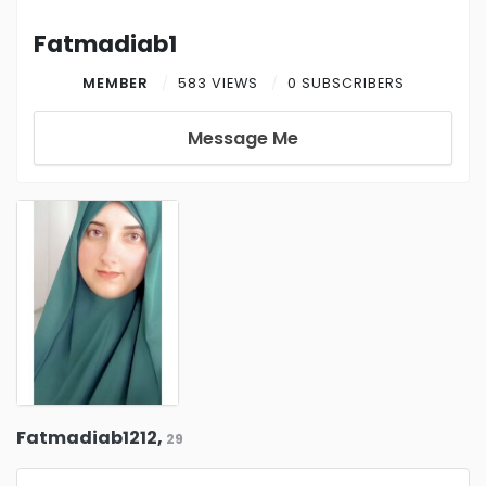
Fatmadiab1
MEMBER
583 VIEWS
0 SUBSCRIBERS
Message Me
Fatmadiab1212,
29