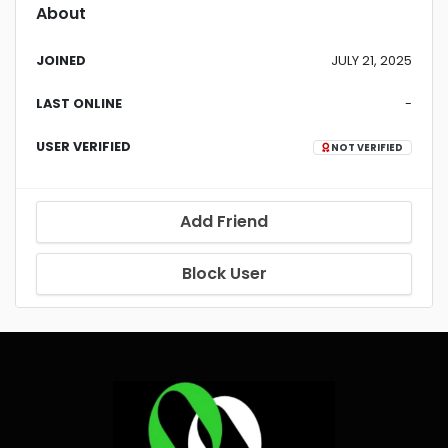
About
JOINED
JULY 21, 2025
LAST ONLINE
-
USER VERIFIED
NOT VERIFIED
Add Friend
Block User