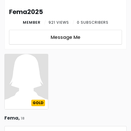
Fema2025
MEMBER
921 VIEWS
0 SUBSCRIBERS
Message Me
GOLD
Fema,
18