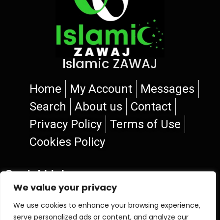
Islamic ZAWAJ
Home
My Account
Messages
Search
About us
Contact
Privacy Policy
Terms of Use
Cookies Policy
Social Links
We value your privacy
We use cookies to enhance your browsing experience,
serve personalized ads or content, and analyze our
© 2026 Islamic ZAWAJ