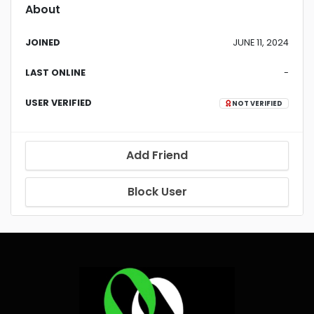
About
JOINED
JUNE 11, 2024
LAST ONLINE
-
USER VERIFIED
NOT VERIFIED
Add Friend
Block User