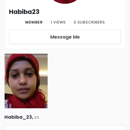
Habiba23
MEMBER
1 VIEWS
0 SUBSCRIBERS
Message Me
Habiba_23,
23