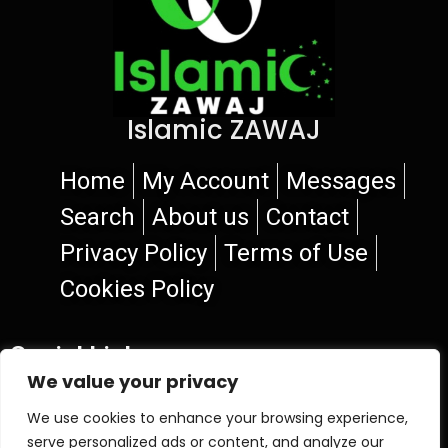
Islamic ZAWAJ
Home
My Account
Messages
Search
About us
Contact
Privacy Policy
Terms of Use
Cookies Policy
Social Links
We value your privacy
We use cookies to enhance your browsing experience,
serve personalized ads or content, and analyze our
© 2026 Islamic ZAWAJ