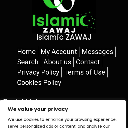
Islamic ZAWAJ
Home
My Account
Messages
Search
About us
Contact
Privacy Policy
Terms of Use
Cookies Policy
Social Links
We value your privacy
We use cookies to enhance your browsing experience,
serve personalized ads or content, and analyze our
© 2026 Islamic ZAWAJ