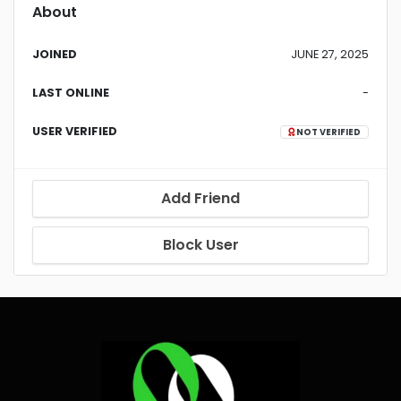
About
JOINED
JUNE 27, 2025
LAST ONLINE
-
USER VERIFIED
NOT VERIFIED
Add Friend
Block User