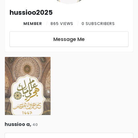
hussioo2025
MEMBER
865 VIEWS
0 SUBSCRIBERS
Message Me
hussioo a,
40