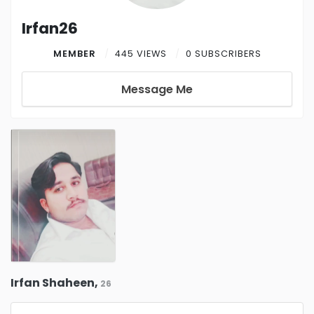
Irfan26
MEMBER
445 VIEWS
0 SUBSCRIBERS
Message Me
Irfan Shaheen,
26