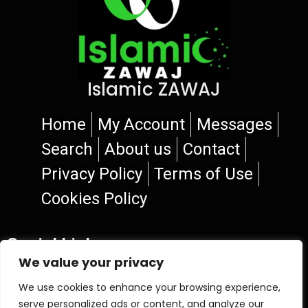
Islamic ZAWAJ
Home
My Account
Messages
Search
About us
Contact
Privacy Policy
Terms of Use
Cookies Policy
Social Links
We value your privacy
We use cookies to enhance your browsing experience,
serve personalized ads or content, and analyze our
© 2026 Islamic ZAWAJ