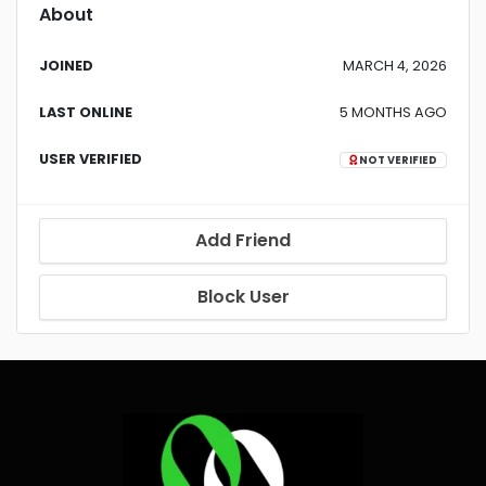
About
JOINED
MARCH 4, 2026
LAST ONLINE
5 MONTHS AGO
USER VERIFIED
NOT VERIFIED
Add Friend
Block User