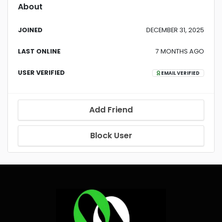
About
JOINED
DECEMBER 31, 2025
LAST ONLINE
7 MONTHS AGO
USER VERIFIED
EMAIL VERIFIED
Add Friend
Block User