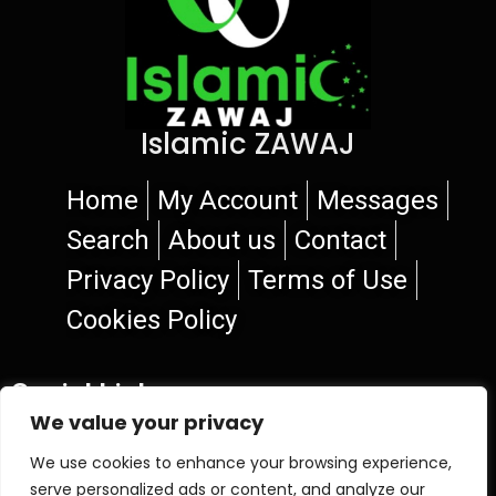
Islamic ZAWAJ
Home
My Account
Messages
Search
About us
Contact
Privacy Policy
Terms of Use
Cookies Policy
Social Links
We value your privacy
We use cookies to enhance your browsing experience,
serve personalized ads or content, and analyze our
© 2026 Islamic ZAWAJ