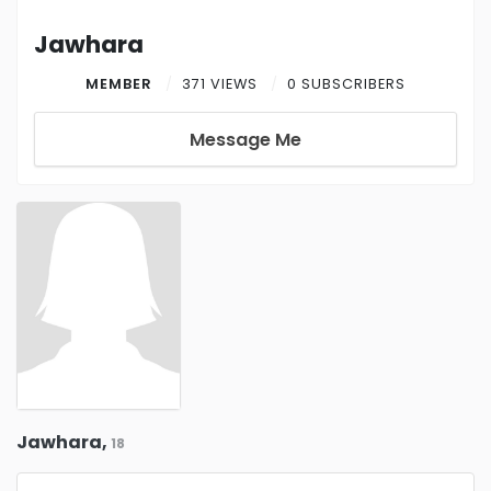
Jawhara
MEMBER
371 VIEWS
0 SUBSCRIBERS
Message Me
Jawhara,
18