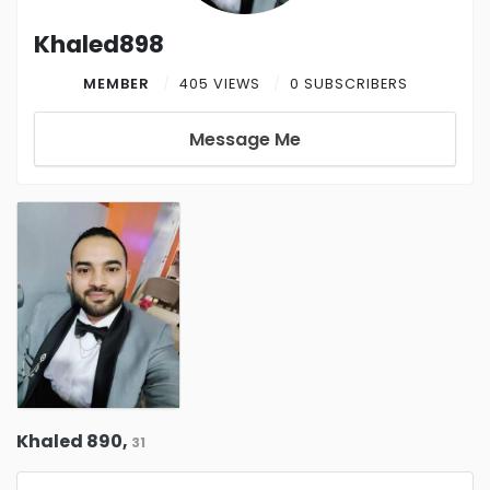
Khaled898
MEMBER
405 VIEWS
0 SUBSCRIBERS
Message Me
Khaled 890,
31