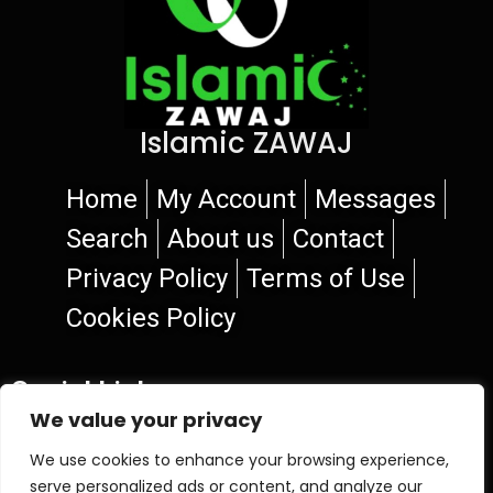
Islamic ZAWAJ
Home
My Account
Messages
Search
About us
Contact
Privacy Policy
Terms of Use
Cookies Policy
Social Links
We value your privacy
We use cookies to enhance your browsing experience,
serve personalized ads or content, and analyze our
© 2026 Islamic ZAWAJ