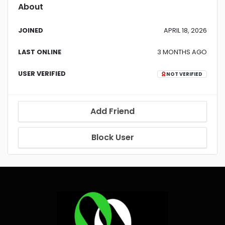
About
JOINED
APRIL 18, 2026
LAST ONLINE
3 MONTHS AGO
USER VERIFIED
NOT VERIFIED
Add Friend
Block User