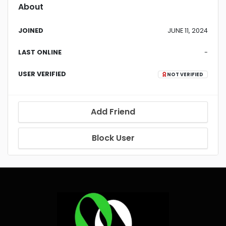
About
JOINED
JUNE 11, 2024
LAST ONLINE
-
USER VERIFIED
NOT VERIFIED
Add Friend
Block User