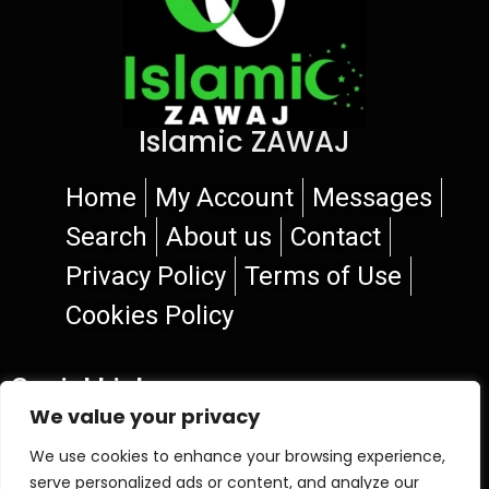
Islamic ZAWAJ
Home
My Account
Messages
Search
About us
Contact
Privacy Policy
Terms of Use
Cookies Policy
Social Links
We value your privacy
We use cookies to enhance your browsing experience,
serve personalized ads or content, and analyze our
© 2026 Islamic ZAWAJ