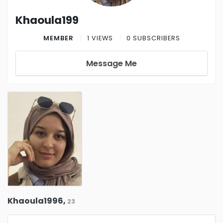
Khaoula199
MEMBER
1 VIEWS
0 SUBSCRIBERS
Message Me
Khaoula1996,
23