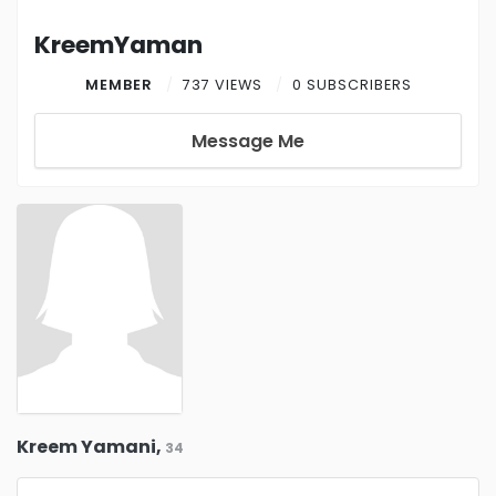
KreemYaman
MEMBER
737 VIEWS
0 SUBSCRIBERS
Message Me
Kreem Yamani,
34