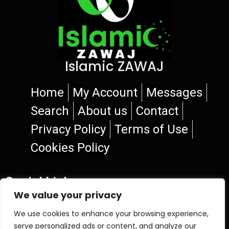
Islamic ZAWAJ
Home
My Account
Messages
Search
About us
Contact
Privacy Policy
Terms of Use
Cookies Policy
Social Links
We value your privacy
We use cookies to enhance your browsing experience,
serve personalized ads or content, and analyze our
© 2026 Islamic ZAWAJ