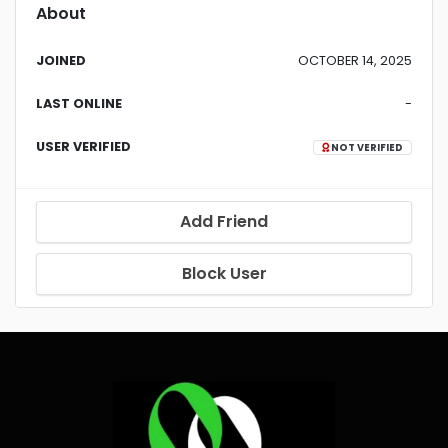
About
JOINED
OCTOBER 14, 2025
LAST ONLINE
-
USER VERIFIED
NOT VERIFIED
Add Friend
Block User