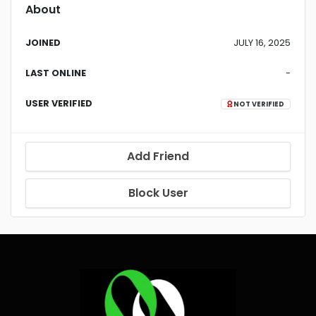
About
JOINED
JULY 16, 2025
LAST ONLINE
-
USER VERIFIED
NOT VERIFIED
Add Friend
Block User