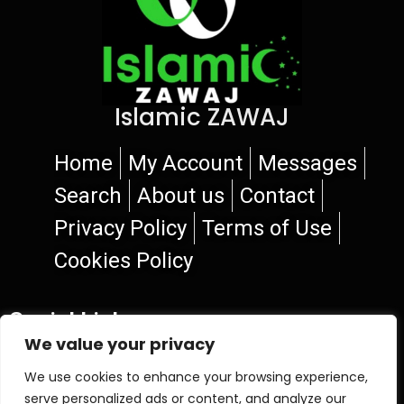
Islamic ZAWAJ
Home
My Account
Messages
Search
About us
Contact
Privacy Policy
Terms of Use
Cookies Policy
Social Links
We value your privacy
We use cookies to enhance your browsing experience,
serve personalized ads or content, and analyze our
© 2026 Islamic ZAWAJ