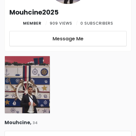
Mouhcine2025
MEMBER
909 VIEWS
0 SUBSCRIBERS
Message Me
Mouhcine,
34