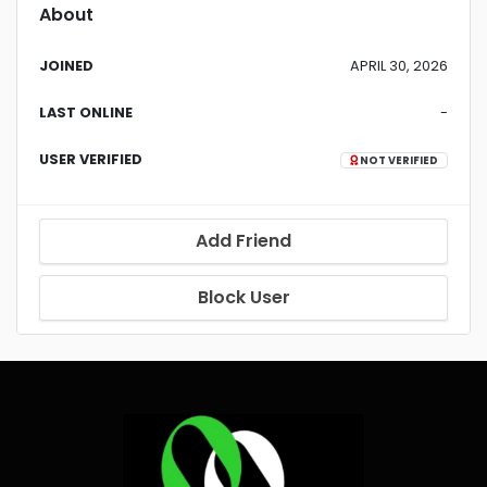
About
JOINED
APRIL 30, 2026
LAST ONLINE
-
USER VERIFIED
NOT VERIFIED
Add Friend
Block User