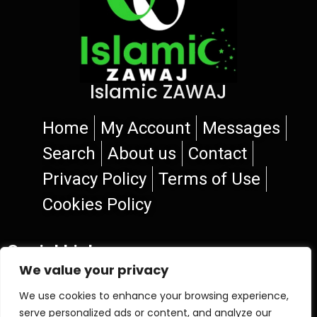
Islamic ZAWAJ
Home
My Account
Messages
Search
About us
Contact
Privacy Policy
Terms of Use
Cookies Policy
Social Links
We value your privacy
We use cookies to enhance your browsing experience,
serve personalized ads or content, and analyze our
© 2026 Islamic ZAWAJ