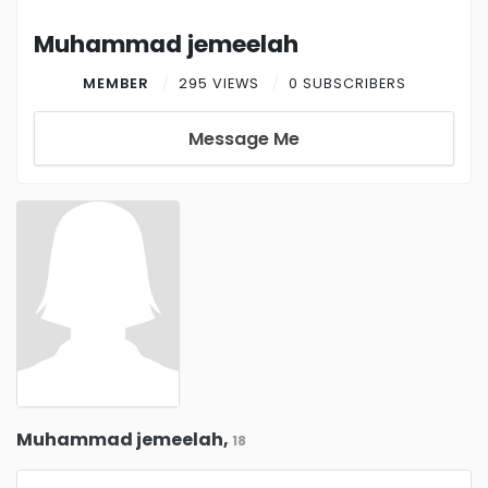
Muhammad jemeelah
MEMBER
295 VIEWS
0 SUBSCRIBERS
Message Me
Muhammad jemeelah,
18