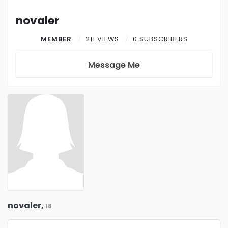
novaler
MEMBER
211 VIEWS
0 SUBSCRIBERS
Message Me
novaler,
18