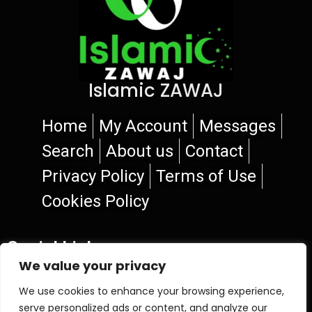
Islamic ZAWAJ
Home
My Account
Messages
Search
About us
Contact
Privacy Policy
Terms of Use
Cookies Policy
Social Links
We value your privacy
We use cookies to enhance your browsing experience,
serve personalized ads or content, and analyze our
© 2026 Islamic ZAWAJ