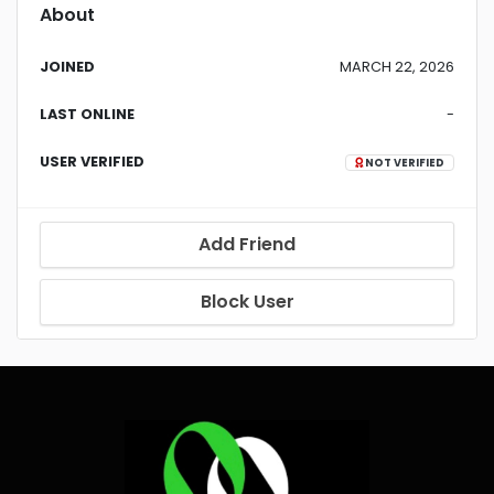
About
JOINED
MARCH 22, 2026
LAST ONLINE
-
USER VERIFIED
NOT VERIFIED
Add Friend
Block User