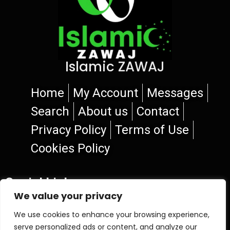
Islamic ZAWAJ
Home
My Account
Messages
Search
About us
Contact
Privacy Policy
Terms of Use
Cookies Policy
Social Links
We value your privacy
We use cookies to enhance your browsing experience,
serve personalized ads or content, and analyze our
© 2026 Islamic ZAWAJ