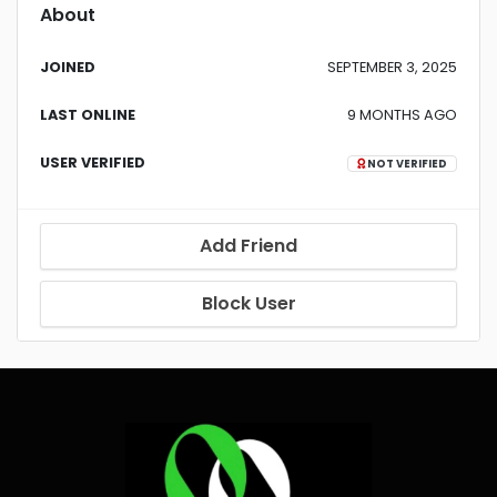
About
JOINED
SEPTEMBER 3, 2025
LAST ONLINE
9 MONTHS AGO
USER VERIFIED
NOT VERIFIED
Add Friend
Block User