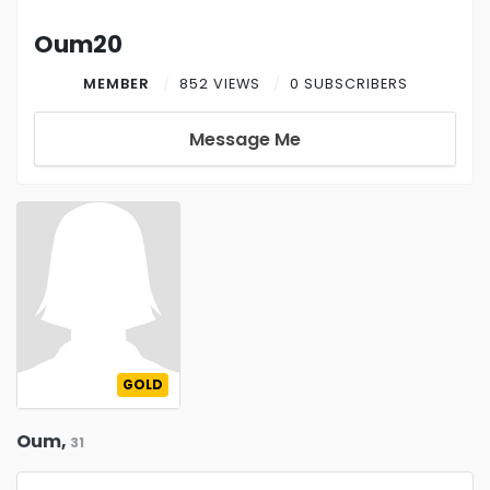
Oum20
MEMBER
852 VIEWS
0 SUBSCRIBERS
Message Me
GOLD
Oum,
31