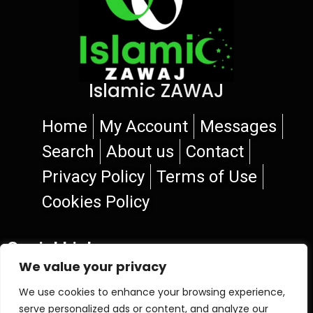
Islamic ZAWAJ
Home
My Account
Messages
Search
About us
Contact
Privacy Policy
Terms of Use
Cookies Policy
Social Links
We value your privacy
We use cookies to enhance your browsing experience,
serve personalized ads or content, and analyze our
© 2026 Islamic ZAWAJ