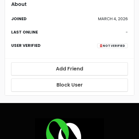
About
JOINED
MARCH 4, 2026
LAST ONLINE
-
USER VERIFIED
NOT VERIFIED
Add Friend
Block User