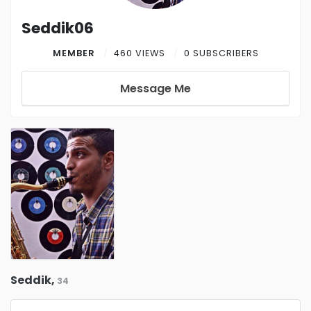
Seddik06
MEMBER
460 VIEWS
0 SUBSCRIBERS
Message Me
Seddik,
34