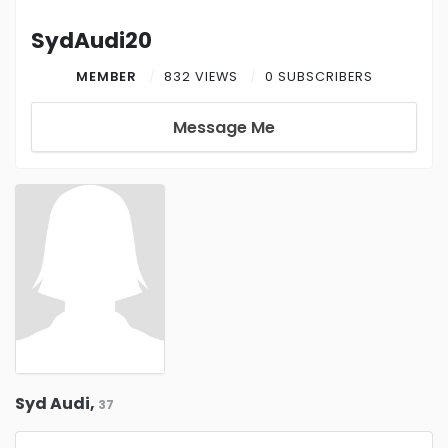
SydAudi20
MEMBER
832 VIEWS
0 SUBSCRIBERS
Message Me
Syd Audi,
37