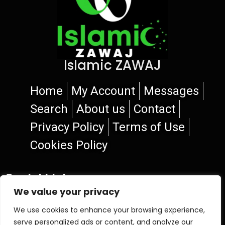
Islamic ZAWAJ
Home
My Account
Messages
Search
About us
Contact
Privacy Policy
Terms of Use
Cookies Policy
Social Links
We value your privacy
We use cookies to enhance your browsing experience,
serve personalized ads or content, and analyze our
© 2026 Islamic ZAWAJ