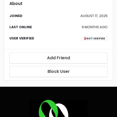
About
JOINED
AUGUST 17, 2025
LAST ONLINE
9 MONTHS AGO
USER VERIFIED
NOT VERIFIED
Add Friend
Block User