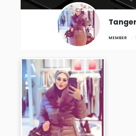
Tanger
MEMBER