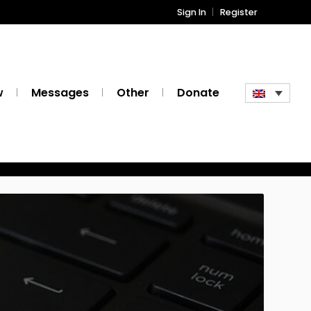
Sign In
Register
w
Messages
Other
Donate