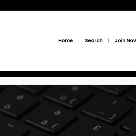
Home
Search
Join No