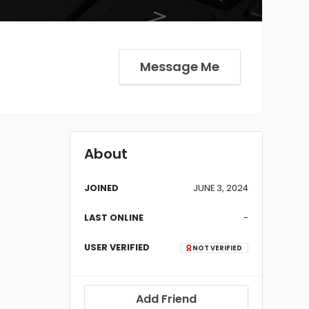
Message Me
About
JOINED
JUNE 3, 2024
LAST ONLINE
-
USER VERIFIED
NOT VERIFIED
Add Friend