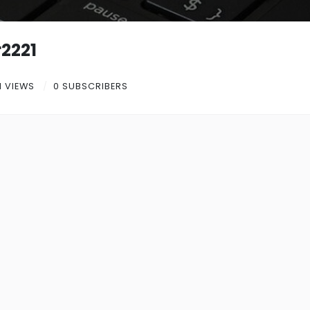
2221
1 VIEWS
0 SUBSCRIBERS