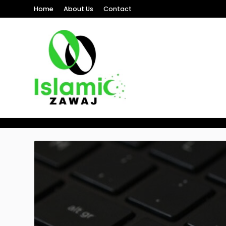
Home
About Us
Contact