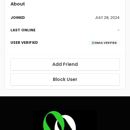
About
JOINED
JULY 28, 2024
LAST ONLINE
-
USER VERIFIED
EMAIL VERIFIED
Add Friend
Block User