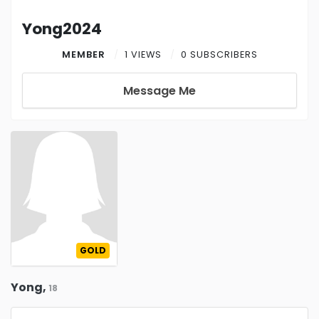
Yong2024
MEMBER
1 VIEWS
0 SUBSCRIBERS
Message Me
GOLD
Yong,
18