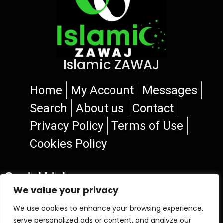
Islamic ZAWAJ
Home
My Account
Messages
Search
About us
Contact
Privacy Policy
Terms of Use
Cookies Policy
Social Links
We value your privacy
We use cookies to enhance your browsing experience,
serve personalized ads or content, and analyze our
© 2026 Islamic ZAWAJ