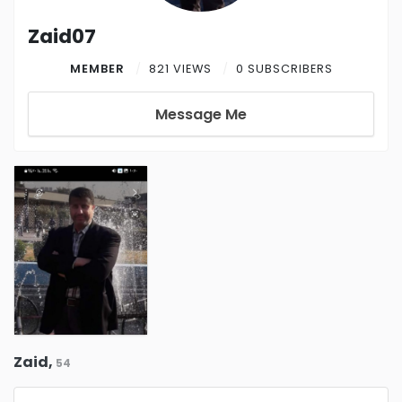
Zaid07
MEMBER
821 VIEWS
0 SUBSCRIBERS
Message Me
Zaid,
54