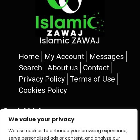
Islamic ZAWAJ
Home
My Account
Messages
Search
About us
Contact
Privacy Policy
Terms of Use
Cookies Policy
Social Links
We value your privacy
We use cookies to enhance your browsing experience,
serve personalized ads or content, and analyze our
© 2026 Islamic ZAWAJ