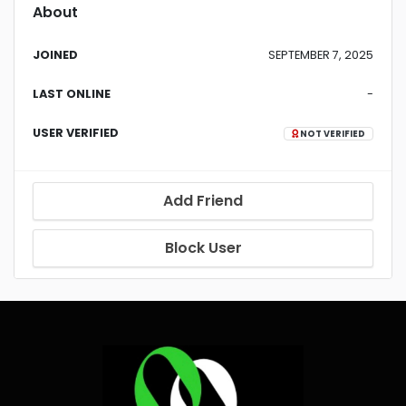
About
JOINED
SEPTEMBER 7, 2025
LAST ONLINE
-
USER VERIFIED
NOT VERIFIED
Add Friend
Block User