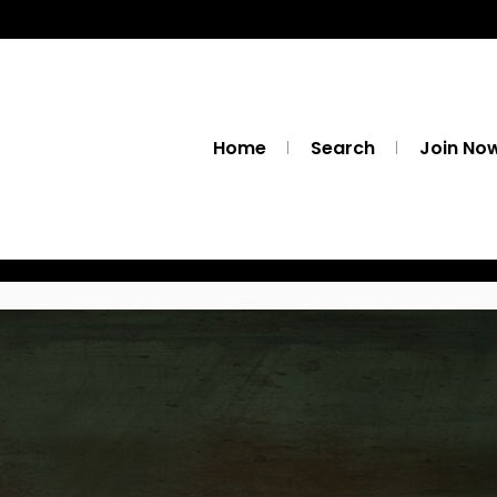
Home
Search
Join No