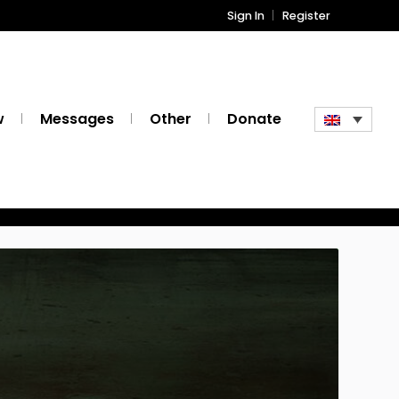
Sign In
Register
w
Messages
Other
Donate