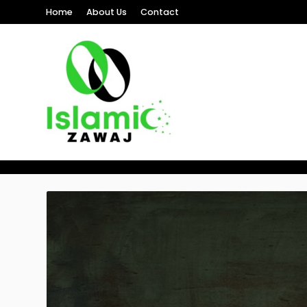
Home
About Us
Contact