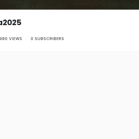
a2025
980 VIEWS
0 SUBSCRIBERS