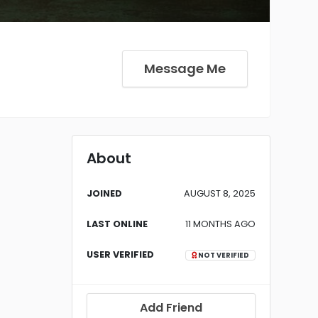
Message Me
About
JOINED
AUGUST 8, 2025
LAST ONLINE
11 MONTHS AGO
USER VERIFIED
NOT VERIFIED
Add Friend