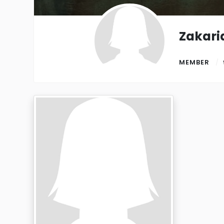
Zakari
MEMBER