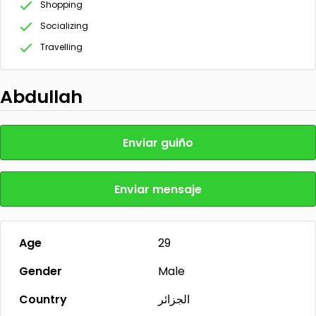
Shopping
Socializing
Travelling
Abdullah
Enviar guiño
Enviar mensaje
Age
29
Gender
Male
Country
الجزائر