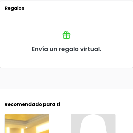
Regalos
Envía un regalo virtual.
Recomendado para ti