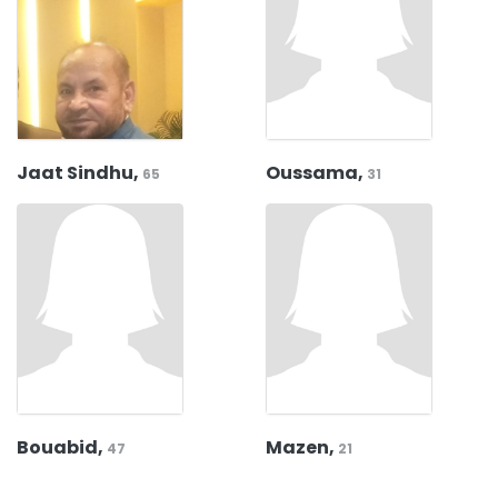
Jaat Sindhu,
Oussama,
65
31
Bouabid,
Mazen,
47
21