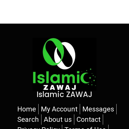
Islamic ZAWAJ
Home
My Account
Messages
Search
About us
Contact