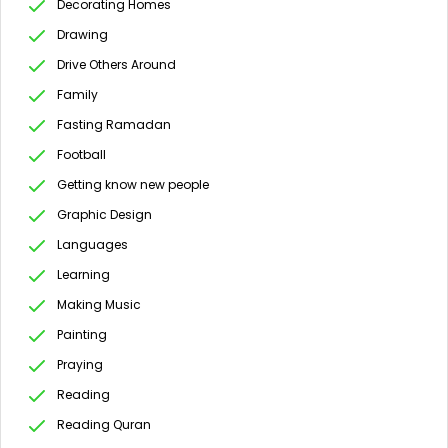
Decorating Homes
Drawing
Drive Others Around
Family
Fasting Ramadan
Football
Getting know new people
Graphic Design
Languages
Learning
Making Music
Painting
Praying
Reading
Reading Quran