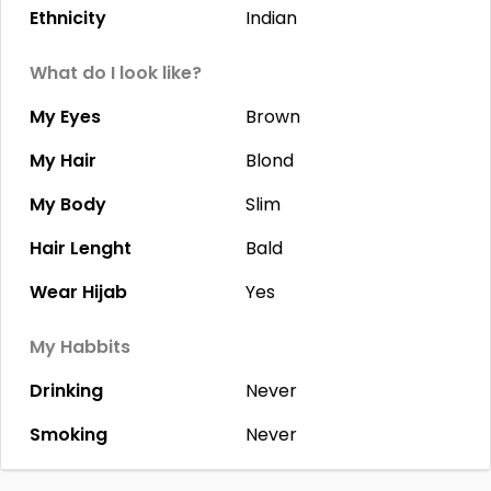
Ethnicity
Indian
What do I look like?
My Eyes
Brown
My Hair
Blond
My Body
Slim
Hair Lenght
Bald
Wear Hijab
Yes
My Habbits
Drinking
Never
Smoking
Never