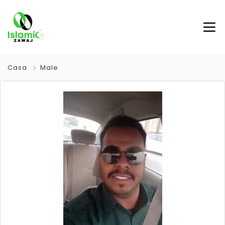
Casa
Male