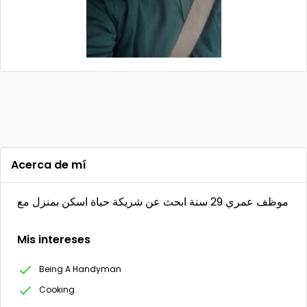
Acerca de mí
موظف عمري 29 سنة ابحث عن شريكة حياة اسكن بمنزل مع
Mis intereses
Being A Handyman
Cooking