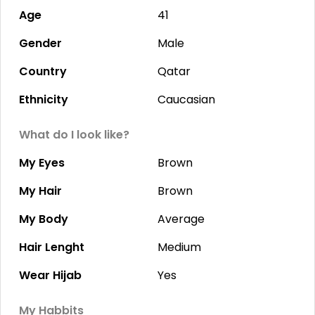
Age
41
Gender
Male
Country
Qatar
Ethnicity
Caucasian
What do I look like?
My Eyes
Brown
My Hair
Brown
My Body
Average
Hair Lenght
Medium
Wear Hijab
Yes
My Habbits