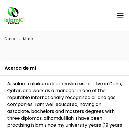
Casa
Male
Acerca de mí
Assalamu alaikum, dear muslim sister. I live in Doha,
Qatar, and work as a manager in one of the
reputable internationally recognised oil and gas
companies. I am well educated, having an
associate, bachelors and masters degrees with
three diplomas, alhamdulillah. I have been
practising İslam since my university years (19 years