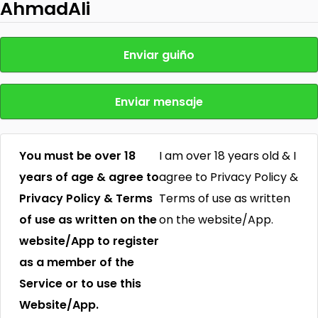
AhmadAli
Enviar guiño
Enviar mensaje
You must be over 18
I am over 18 years old & I
years of age & agree to
agree to Privacy Policy &
Privacy Policy & Terms
Terms of use as written
of use as written on the
on the website/App.
website/App to register
as a member of the
Service or to use this
Website/App.