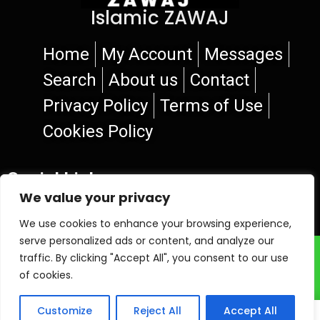
Islamic ZAWAJ
Home
My Account
Messages
Search
About us
Contact
Privacy Policy
Terms of Use
Cookies Policy
Social Links
We value your privacy
We use cookies to enhance your browsing experience,
serve personalized ads or content, and analyze our
© 2026 Islamic ZAWAJ
traffic. By clicking "Accept All", you consent to our use
of cookies.
Customize
Reject All
Accept All