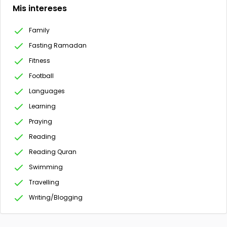
Mis intereses
Family
Fasting Ramadan
Fitness
Football
Languages
Learning
Praying
Reading
Reading Quran
Swimming
Travelling
Writing/Blogging