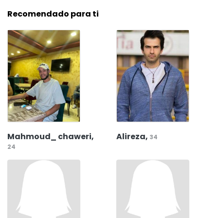
Recomendado para ti
Mahmoud_ chaweri,
Alireza,
34
24