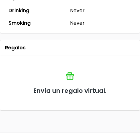
Drinking
Never
Smoking
Never
Regalos
Envía un regalo virtual.