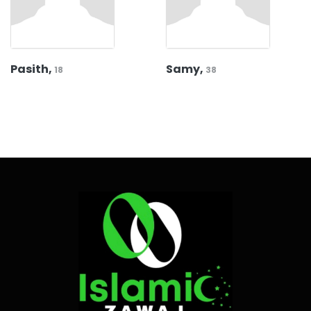
Pasith,
Samy,
18
38