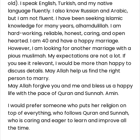
old). I speak English, Turkish, and my native
language fluently. I also know Russian and Arabic,
but I am not fluent. I have been seeking Islamic
knowledge for many years, alhamdulillah. I am
hard-working, reliable, honest, caring, and open
hearted. I am 40 and have a happy marriage.
However, I am looking for another marriage with a
pious muslimah. My expectations are not a lot. If
you see it relevant, I would be more than happy to
discuss details. May Allah help us find the right
person to marry.
May Allah forgive you and me and bless us a happy
life with the pace of Quran and Sunnah. Amin.
I would prefer someone who puts her religion on
top of everything, who follows Quran and Sunnah,
who is caring and eager to learn and improve all
the time.