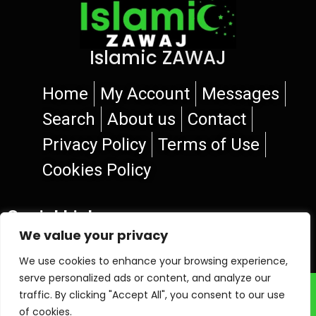
Islamic ZAWAJ
Home
My Account
Messages
Search
About us
Contact
Privacy Policy
Terms of Use
Cookies Policy
Social Links
We value your privacy
We use cookies to enhance your browsing experience,
serve personalized ads or content, and analyze our
© 2026 Islamic ZAWAJ
traffic. By clicking "Accept All", you consent to our use
of cookies.