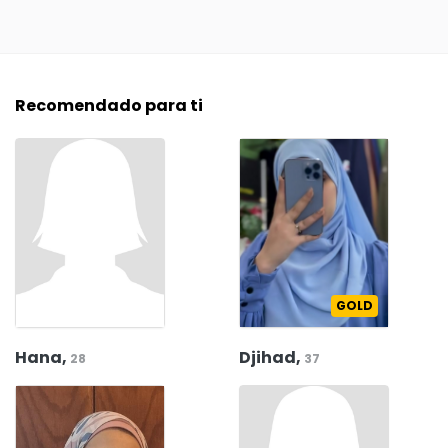
Recomendado para ti
GOLD
Hana,
Djihad,
28
37