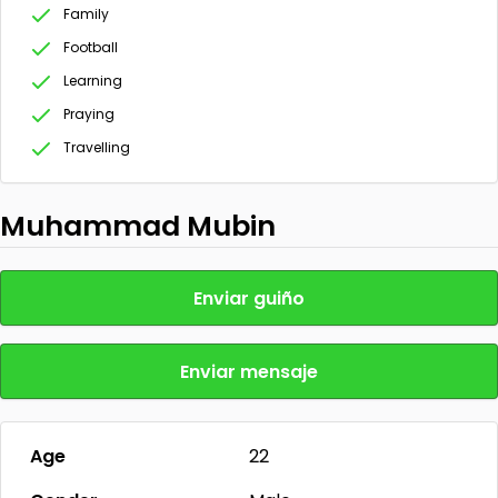
Family
Football
Learning
Praying
Travelling
Muhammad Mubin
Enviar guiño
Enviar mensaje
Age
22