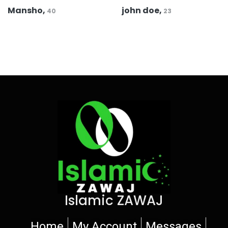
Mansho,
john doe,
40
23
Islamic ZAWAJ
Home
My Account
Messages