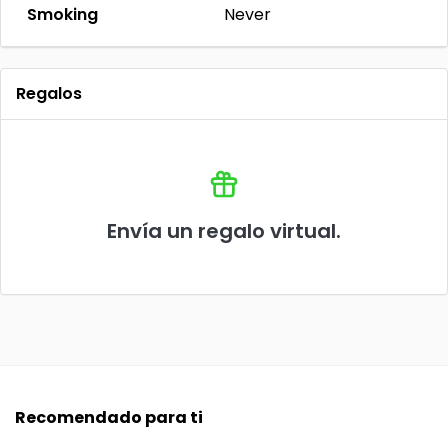
Smoking
Never
Regalos
Envía un regalo virtual.
Recomendado para ti