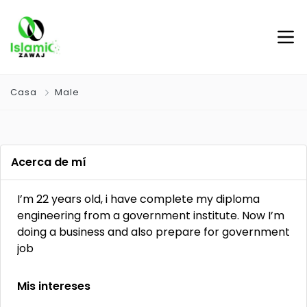
Casa
Male
Acerca de mí
I’m 22 years old, i have complete my diploma
engineering from a government institute. Now I’m
doing a business and also prepare for government
job
Mis intereses