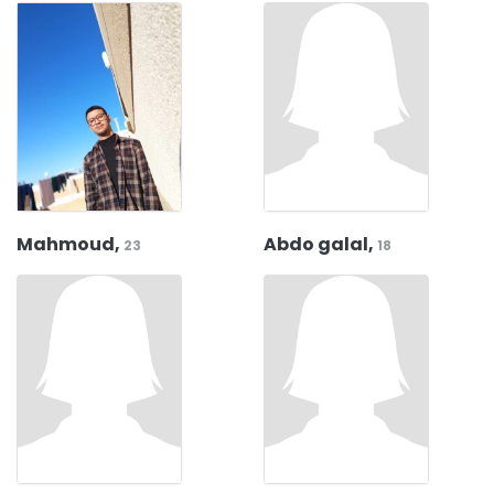
Mahmoud,
Abdo galal,
23
18