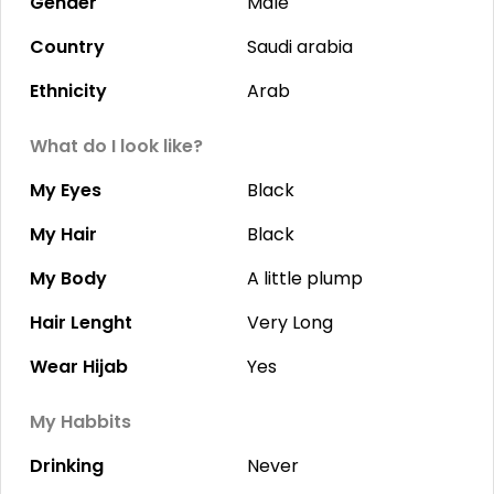
Gender
Male
Country
Saudi arabia
Ethnicity
Arab
What do I look like?
My Eyes
Black
My Hair
Black
My Body
A little plump
Hair Lenght
Very Long
Wear Hijab
Yes
My Habbits
Drinking
Never