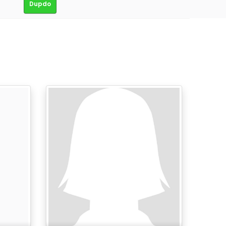
Dupdo