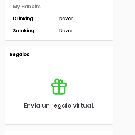
My Habbits
Drinking
Never
Smoking
Never
Regalos
Envía un regalo virtual.