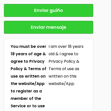
Enviar guiño
Enviar mensaje
You must be over
I am over 18 years
18 years of age &
old & I agree to
agree to Privacy
Privacy Policy &
Policy & Terms of
Terms of use as
use as written on
written on this
the website/App
website/App.
to register as a
member of the
Service or to use