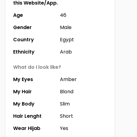
this Website/App.
Age
46
Gender
Male
Country
Egypt
Ethnicity
Arab
What do I look like?
My Eyes
Amber
My Hair
Blond
My Body
Slim
Hair Lenght
Short
Wear Hijab
Yes