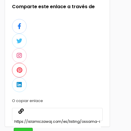
Comparte este enlace a través de
O copiar enlace