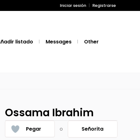
Iniciar sesión
Registrarse
ñadir listado
Messages
Other
Ossama Ibrahim
Pegar
o
Señorita