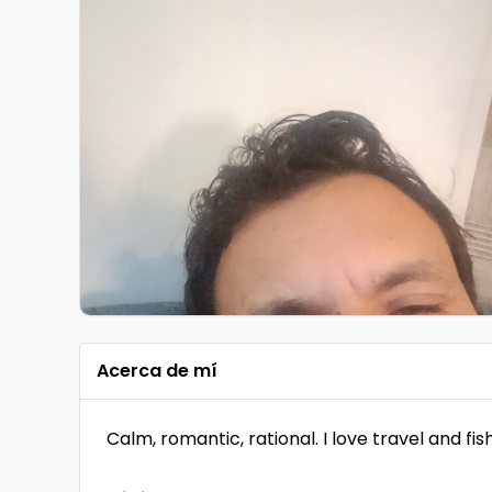
Acerca de mí
Calm, romantic, rational. I love travel and fish