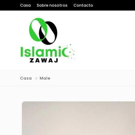
Casa
Sobre nosotros
Contacto
Casa
Male