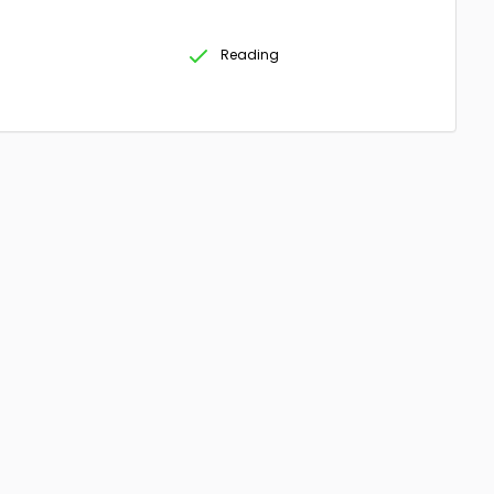
Reading