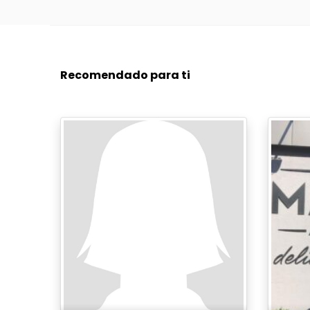
Recomendado para ti