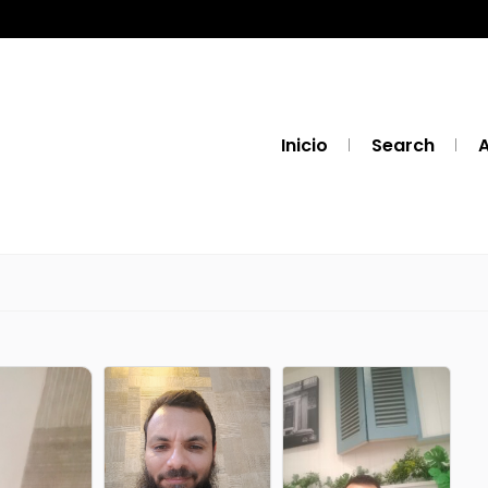
Inicio
Search
A