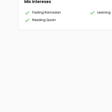
Mis intereses
Fasting Ramadan
Learning
Reading Quran