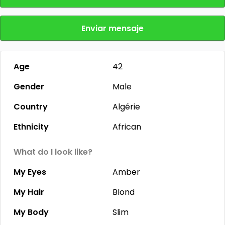
Enviar mensaje
Age
42
Gender
Male
Country
Algérie
Ethnicity
African
What do I look like?
My Eyes
Amber
My Hair
Blond
My Body
Slim