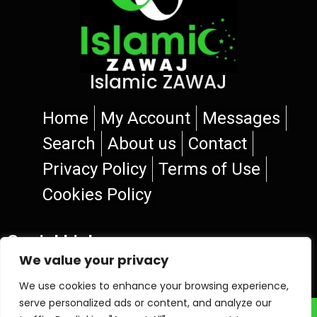
Islamic ZAWAJ
Home
My Account
Messages
Search
About us
Contact
Privacy Policy
Terms of Use
Cookies Policy
Social Links
We value your privacy
We use cookies to enhance your browsing experience,
serve personalized ads or content, and analyze our
© 2026 Islamic ZAWAJ