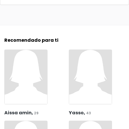
Recomendado para ti
Aissa amin,
Yasso,
29
43