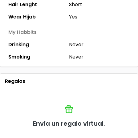
Hair Lenght
Short
Wear Hijab
Yes
My Habbits
Drinking
Never
Smoking
Never
Regalos
Envía un regalo virtual.