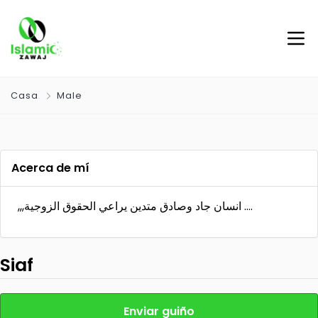
Casa
Male
Acerca de mí
,,,انسان جاد وصادق متدين يراعي الحقوق الزوجية ….
Siaf
Enviar guiño