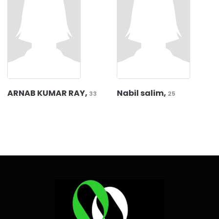
ARNAB KUMAR RAY,
Nabil salim,
33
25