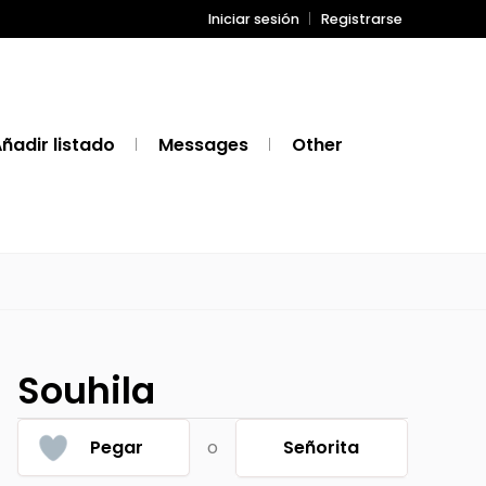
Iniciar sesión
Registrarse
ñadir listado
Messages
Other
Souhila
Pegar
o
Señorita