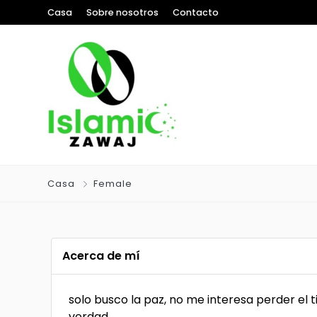
Casa
Sobre nosotros
Contacto
Casa
Female
Acerca de mí
solo busco la paz, no me interesa perder el 
verdad