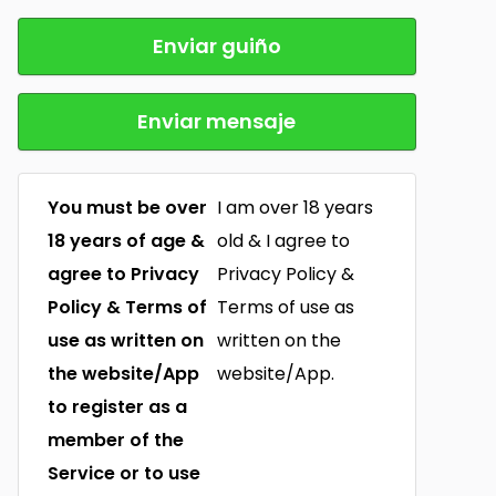
Enviar guiño
Enviar mensaje
You must be over
I am over 18 years
18 years of age &
old & I agree to
agree to Privacy
Privacy Policy &
Policy & Terms of
Terms of use as
use as written on
written on the
the website/App
website/App.
to register as a
member of the
Service or to use