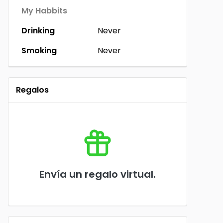
My Habbits
Drinking
Never
Smoking
Never
Regalos
Envía un regalo virtual.