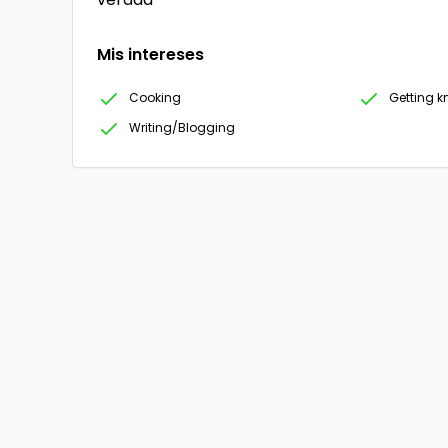
Mis intereses
Cooking
Getting 
Writing/Blogging