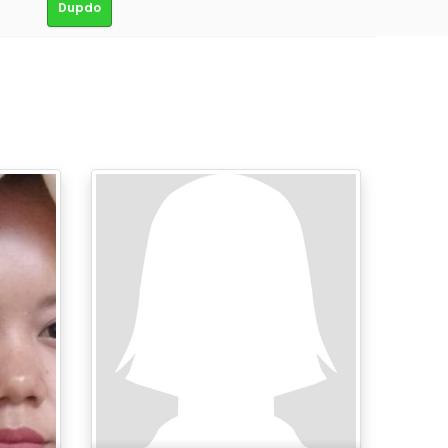
Dupdo