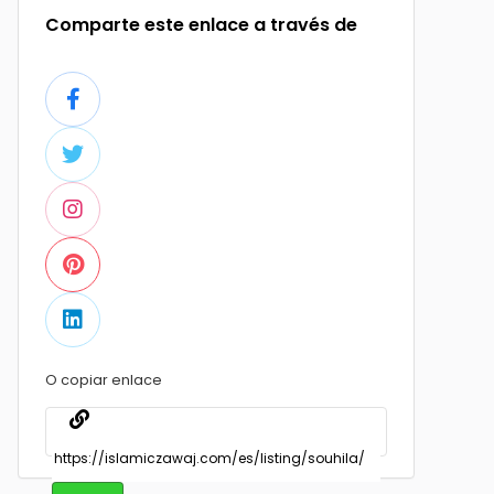
Comparte este enlace a través de
O copiar enlace