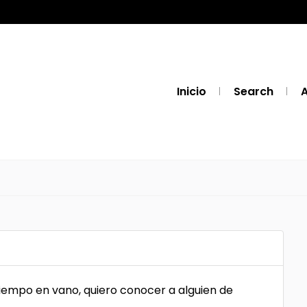
Inicio
Search
A
tiempo en vano, quiero conocer a alguien de