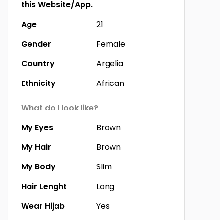
this Website/App.
Age
21
Gender
Female
Country
Argelia
Ethnicity
African
What do I look like?
My Eyes
Brown
My Hair
Brown
My Body
Slim
Hair Lenght
Long
Wear Hijab
Yes