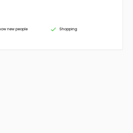
know new people
Shopping