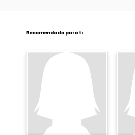
Recomendado para ti