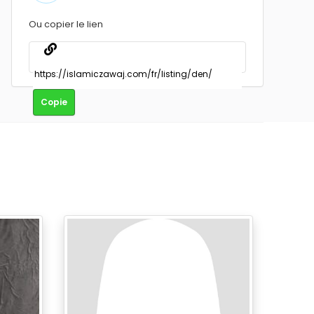
Ou copier le lien
Copie