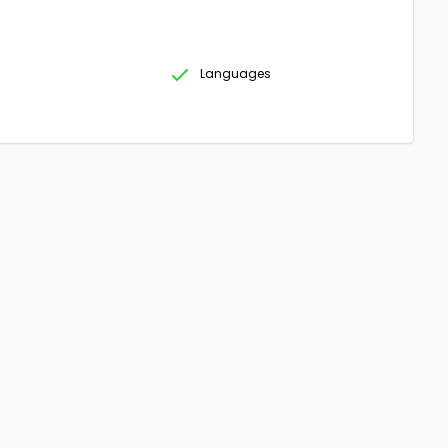
Languages