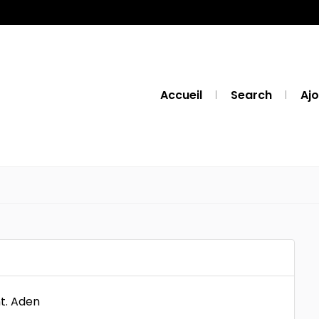
Accueil
Search
Ajo
t. Aden