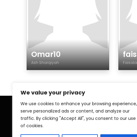
Omar10
fai
Ash Sharqiyah
Faisa
Genre
Gen
We value your privacy
We use cookies to enhance your browsing experience,
serve personalized ads or content, and analyze our
Home
My A
traffic. By clicking "Accept All", you consent to our use
of cookies.
Contact
Pri
Islamic ZAWAJ