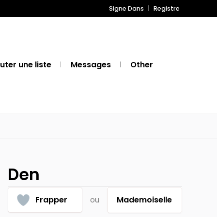
Signe Dans
Registre
uter une liste
Messages
Other
Den
Frapper
ou
Mademoiselle