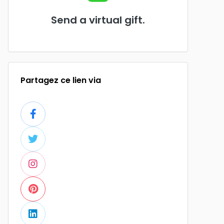
Send a virtual gift.
Partagez ce lien via