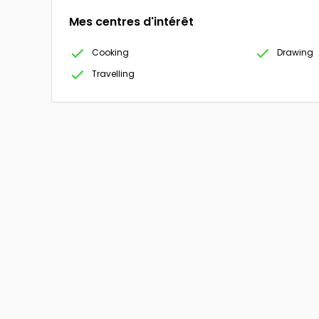
Mes centres d'intérêt
Cooking
Drawing
Travelling