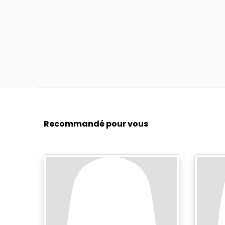
Recommandé pour vous