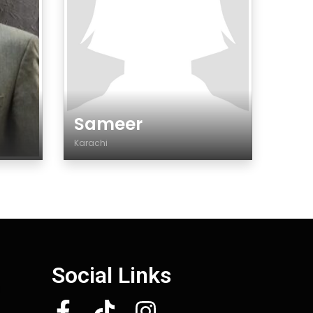
Sameer
Karachi
Genre
Social Links