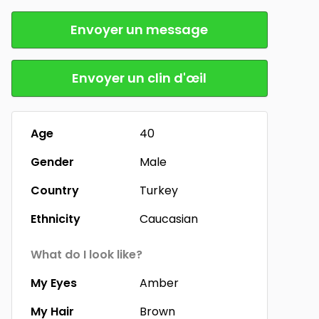
Envoyer un message
Envoyer un clin d'œil
Age
40
Gender
Male
Country
Turkey
Ethnicity
Caucasian
What do I look like?
My Eyes
Amber
My Hair
Brown