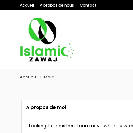
Accueil
A propos de nous
Contact
Accueil
Male
À propos de moi
Looking for muslims. I can move where u wan