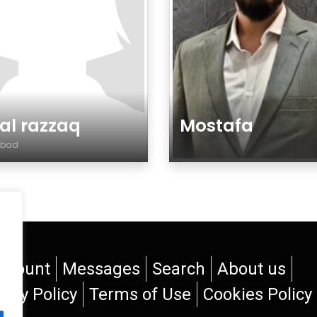
sal razzaq
Mostafa
labad
re
Genre
ccount
Messages
Search
About us
vacy Policy
Terms of Use
Cookies Policy