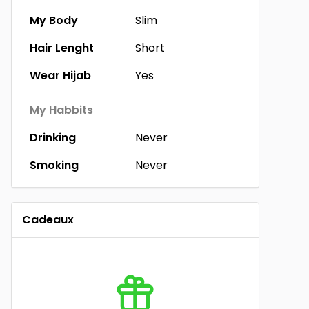
My Body
Slim
Hair Lenght
Short
Wear Hijab
Yes
My Habbits
Drinking
Never
Smoking
Never
Cadeaux