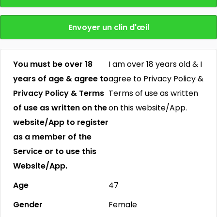
Envoyer un clin d'œil
You must be over 18
I am over 18 years old & I
years of age & agree to
agree to Privacy Policy &
Privacy Policy & Terms
Terms of use as written
of use as written on the
on this website/App.
website/App to register
as a member of the
Service or to use this
Website/App.
Age
47
Gender
Female