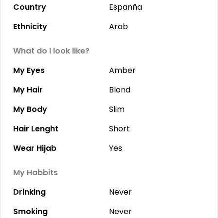
Country
Espanña
Ethnicity
Arab
What do I look like?
My Eyes
Amber
My Hair
Blond
My Body
Slim
Hair Lenght
Short
Wear Hijab
Yes
My Habbits
Drinking
Never
Smoking
Never