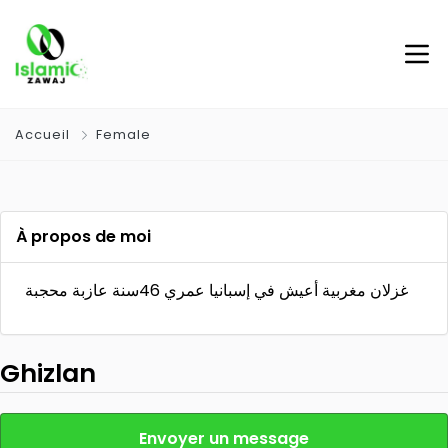
Accueil
Female
À propos de moi
غزلان مغربية أعيش في إسبانيا عمري 46سنة عازبة محجبة
Ghizlan
Envoyer un message