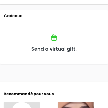
Cadeaux
Send a virtual gift.
Recommandé pour vous