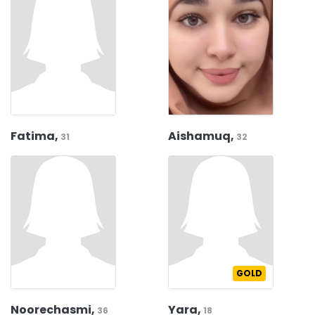
Fatima,
Aishamuq,
31
32
GOLD
Noorechasmi,
Yara,
36
18