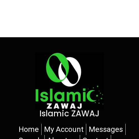
Islamic ZAWAJ
Home
My Account
Messages