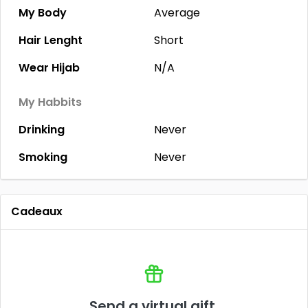
My Body
Average
Hair Lenght
Short
Wear Hijab
N/A
My Habbits
Drinking
Never
Smoking
Never
Cadeaux
Send a virtual gift.