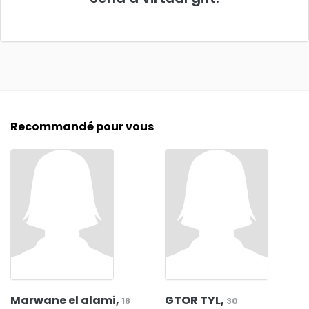
Recommandé pour vous
Marwane el alami,
GTOR TYL,
18
30