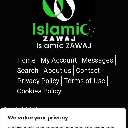
Islamic ZAWAJ
Home
My Account
Messages
Search
About us
Contact
Privacy Policy
Terms of Use
Cookies Policy
Social Links
We value your privacy