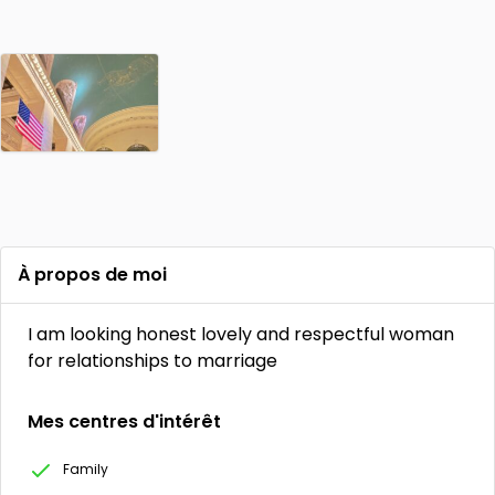
À propos de moi
I am looking honest lovely and respectful woman
for relationships to marriage
Mes centres d'intérêt
Family