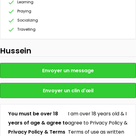
Learning
Praying
Socializing
Travelling
Hussein
Envoyer un message
Envoyer un clin d'œil
You must be over 18
I am over 18 years old & I
years of age & agree to
agree to Privacy Policy &
Privacy Policy & Terms
Terms of use as written