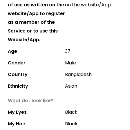
of use as written on the
on the website/App.
website/App to register
as a member of the
Service or to use this
Website/App.
Age
37
Gender
Male
Country
Bangladesh
Ethnicity
Asian
What do I look like?
My Eyes
Black
My Hair
Black