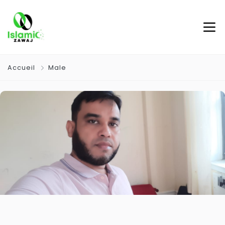
Accueil
Male