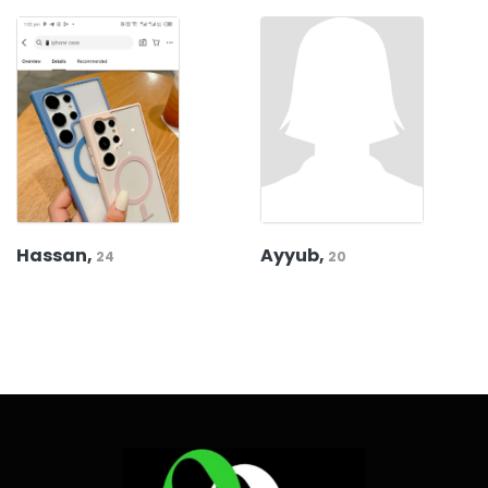
Hassan,
Ayyub,
24
20