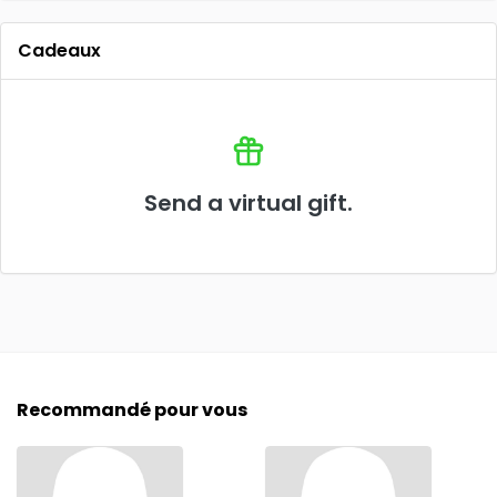
Cadeaux
Send a virtual gift.
Recommandé pour vous