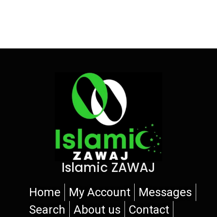
Islamic ZAWAJ
Home
My Account
Messages
Search
About us
Contact