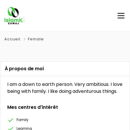
Accueil
Female
À propos de moi
I am a down to earth person. Very ambitious. I love
being with family. I like doing adventurous things.
Mes centres d'intérêt
Family
Learning