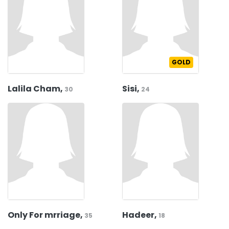
GOLD
Lalila Cham,
Sisi,
30
24
Only For mrriage,
Hadeer,
35
18