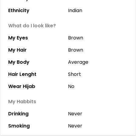
Ethnicity
Indian
What do I look like?
My Eyes
Brown
My Hair
Brown
My Body
Average
Hair Lenght
Short
Wear Hijab
No
My Habbits
Drinking
Never
Smoking
Never