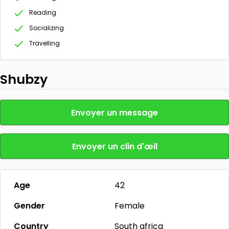
Reading
Socializing
Travelling
Shubzy
Envoyer un message
Envoyer un clin d'œil
Age
42
Gender
Female
Country
South africa