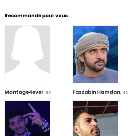
Recommandé pour vous
Marriage4ever,
Fazzabin Hamdan,
50
42