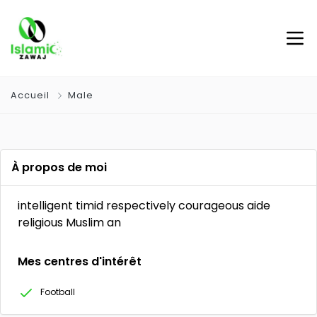
Accueil
Male
À propos de moi
intelligent timid respectively courageous aide
religious Muslim an
Mes centres d'intérêt
Football