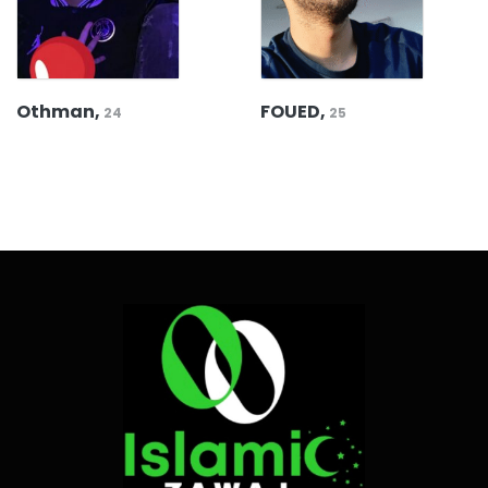
Othman,
FOUED,
24
25