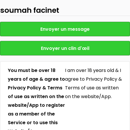
soumah facinet
Envoyer un message
Envoyer un clin d'œil
You must be over 18
I am over 18 years old & I
years of age & agree to
agree to Privacy Policy &
Privacy Policy & Terms
Terms of use as written
of use as written on the
on the website/App.
website/App to register
as a member of the
Service or to use this