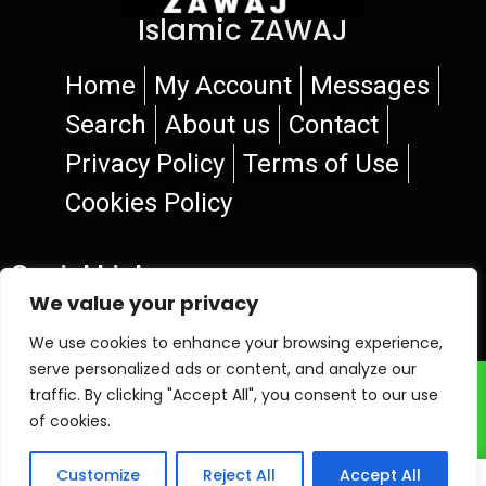
Islamic ZAWAJ
Home
My Account
Messages
Search
About us
Contact
Privacy Policy
Terms of Use
Cookies Policy
Social Links
We value your privacy
We use cookies to enhance your browsing experience,
serve personalized ads or content, and analyze our
© 2026 Islamic ZAWAJ
traffic. By clicking "Accept All", you consent to our use
of cookies.
Customize
Reject All
Accept All