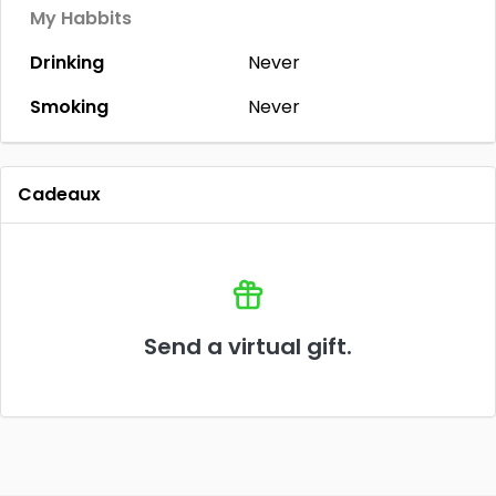
My Habbits
Drinking
Never
Smoking
Never
Cadeaux
Send a virtual gift.