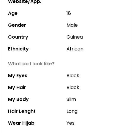
Website/App.
Age
18
Gender
Male
Country
Guinea
Ethnicity
African
What do I look like?
My Eyes
Black
My Hair
Black
My Body
Slim
Hair Lenght
Long
Wear Hijab
Yes